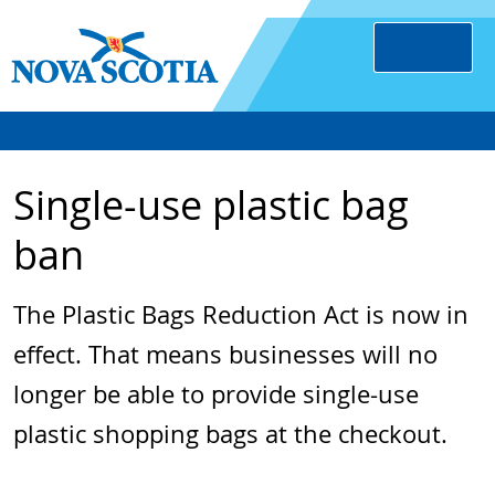
Single-use plastic bag
ban
The Plastic Bags Reduction Act is now in
effect. That means businesses will no
longer be able to provide single-use
plastic shopping bags at the checkout.