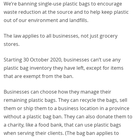
We’re banning single-use plastic bags to encourage
waste reduction at the source and to help keep plastic
out of our environment and landfills.
The law applies to all businesses, not just grocery
stores.
Starting 30 October 2020, businesses can’t use any
plastic bag inventory they have left, except for items
that are exempt from the ban.
Businesses can choose how they manage their
remaining plastic bags. They can recycle the bags, sell
them or ship them to a business location in a province
without a plastic bag ban. They can also donate them to
a charity, like a food bank, that can use plastic bags
when serving their clients. (The bag ban applies to