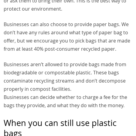
or ask them to bring their own. This is the best way to
protect our environment.
Businesses can also choose to provide paper bags. We
don’t have any rules around what type of paper bag to
offer, but we encourage you to pick bags that are made
from at least 40% post-consumer recycled paper.
Businesses aren’t allowed to provide bags made from
biodegradable or compostable plastic. These bags
contaminate recycling streams and don’t decompose
properly in compost facilities.
Businesses can decide whether to charge a fee for the
bags they provide, and what they do with the money.
When you can still use plastic
bags