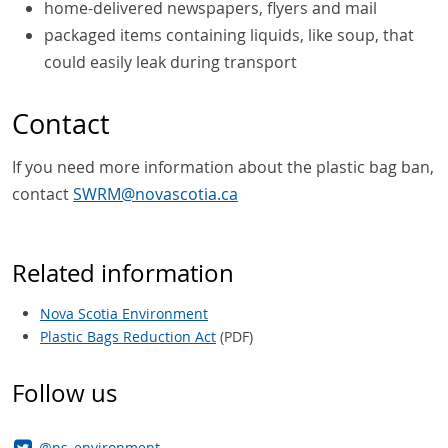
home-delivered newspapers, flyers and mail
packaged items containing liquids, like soup, that
could easily leak during transport
Contact
If you need more information about the plastic bag ban,
contact
SWRM@novascotia.ca
Related information
Nova Scotia Environment
Plastic Bags Reduction Act
(PDF)
Follow us
@ns_environment