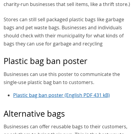
charity-run businesses that sell items, like a thrift store.)
Stores can still sell packaged plastic bags like garbage
bags and pet waste bags. Businesses and individuals
should check with their municipality for what kinds of
bags they can use for garbage and recycling
Plastic bag ban poster
Businesses can use this poster to communicate the
single-use plastic bag ban to customers.
Plastic bag ban poster (English PDF 431 kB)
Alternative bags
Businesses can offer reusable bags to their customers,