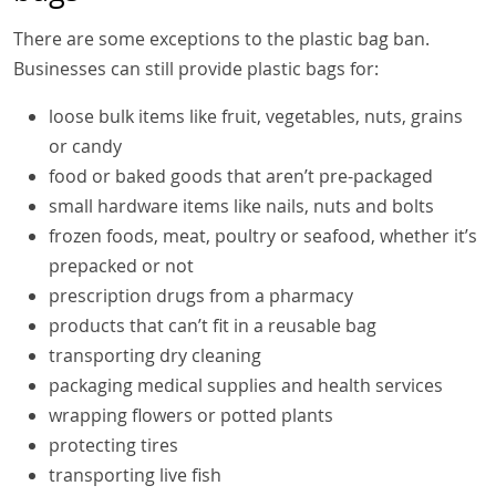
There are some exceptions to the plastic bag ban.
Businesses can still provide plastic bags for:
loose bulk items like fruit, vegetables, nuts, grains
or candy
food or baked goods that aren’t pre-packaged
small hardware items like nails, nuts and bolts
frozen foods, meat, poultry or seafood, whether it’s
prepacked or not
prescription drugs from a pharmacy
products that can’t fit in a reusable bag
transporting dry cleaning
packaging medical supplies and health services
wrapping flowers or potted plants
protecting tires
transporting live fish