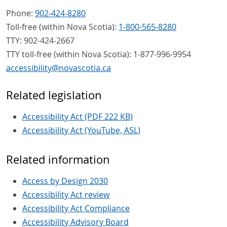
Phone:
902-424-8280
Toll-free (within Nova Scotia):
1-800-565-8280
TTY: 902-424-2667
TTY toll-free (within Nova Scotia): 1-877-996-9954
accessibility
@
novascotia
.
ca
Related legislation
Accessibility Act (PDF 222 KB)
Accessibility Act (YouTube, ASL)
Related information
Access by Design 2030
Accessibility Act review
Accessibility Act Compliance
Accessibility Advisory Board