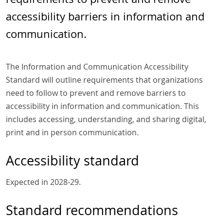
accessibility barriers in information and
communication.
The Information and Communication Accessibility
Standard will outline requirements that organizations
need to follow to prevent and remove barriers to
accessibility in information and communication. This
includes accessing, understanding, and sharing digital,
print and in person communication.
Accessibility standard
Expected in 2028-29.
Standard recommendations