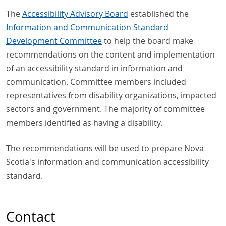
The
Accessibility Advisory Board
established the
Information and Communication Standard
Development Committee
to help the board make
recommendations on the content and implementation
of an accessibility standard in information and
communication. Committee members included
representatives from disability organizations, impacted
sectors and government. The majority of committee
members identified as having a disability.
The recommendations will be used to prepare Nova
Scotia's information and communication accessibility
standard.
Contact