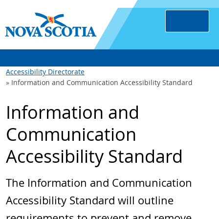
Accessibility Directorate
Information and Communication Accessibility Standard
Information and
Communication
Accessibility Standard
The Information and Communication
Accessibility Standard will outline
requirements to prevent and remove