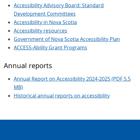
Accessibility Advisory Board: Standard
Development Committees
Accessibility in Nova Scotia
Accessibility resources
Government of Nova Scotia Accessibility Plan
ACCESS-Ability Grant Programs
Annual reports
Annual Report on Accessibility 2024-2025 (PDF 5.5
MB)
Historical annual reports on accessibility