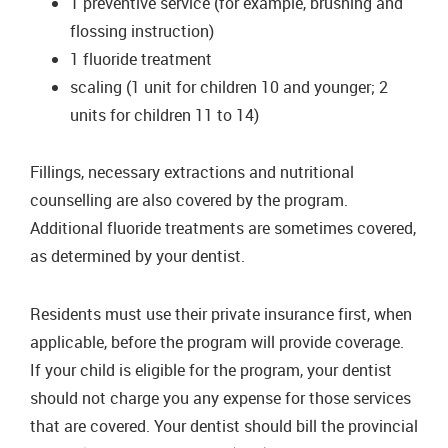
1 preventive service (for example, brushing and
flossing instruction)
1 fluoride treatment
scaling (1 unit for children 10 and younger; 2
units for children 11 to 14)
Fillings, necessary extractions and nutritional
counselling are also covered by the program.
Additional fluoride treatments are sometimes covered,
as determined by your dentist.
Residents must use their private insurance first, when
applicable, before the program will provide coverage.
If your child is eligible for the program, your dentist
should not charge you any expense for those services
that are covered. Your dentist should bill the provincial