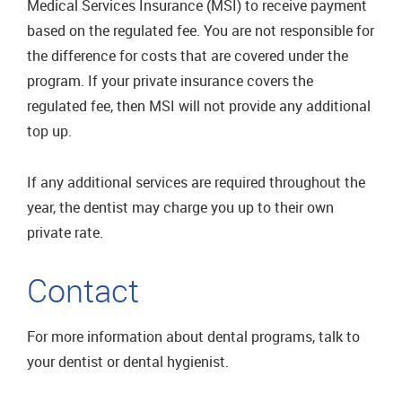
Medical Services Insurance (MSI) to receive payment
based on the regulated fee. You are not responsible for
the difference for costs that are covered under the
program. If your private insurance covers the
regulated fee, then MSI will not provide any additional
top up.
If any additional services are required throughout the
year, the dentist may charge you up to their own
private rate.
Contact
For more information about dental programs, talk to
your dentist or dental hygienist.