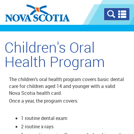
Se
a
m
Children's Oral
Health Program
The children's oral health program covers basic dental
care for children aged 14 and younger with a valid
Nova Scotia health card.
Once a year, the program covers:
1 routine dental exam
2 routine x-rays