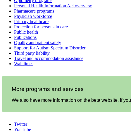
Optometry programs
Personal Health Information Act overview
Pharmacare programs
Physician workforce
Primary healthcare
Protection for persons in care
Public health
Publications
Quality and patient safety
Support for Autism Spectrum Disorder
Third party liability
Travel and accommodation assistance
Wait times
More programs and services
We also have more information on the beta website. If you 
Twitter
YouTube