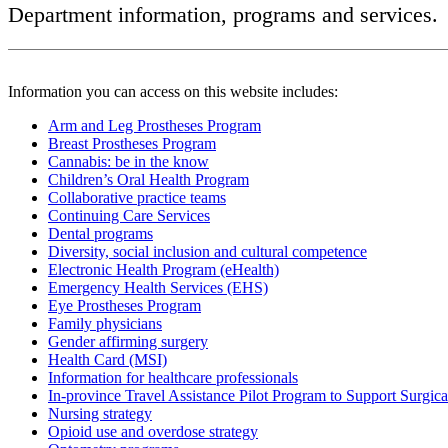
Department information, programs and services.
Information you can access on this website includes:
Arm and Leg Prostheses Program
Breast Prostheses Program
Cannabis: be in the know
Children’s Oral Health Program
Collaborative practice teams
Continuing Care Services
Dental programs
Diversity, social inclusion and cultural competence
Electronic Health Program (eHealth)
Emergency Health Services (EHS)
Eye Prostheses Program
Family physicians
Gender affirming surgery
Health Card (MSI)
Information for healthcare professionals
In-province Travel Assistance Pilot Program to Support Surgic
Nursing strategy
Opioid use and overdose strategy