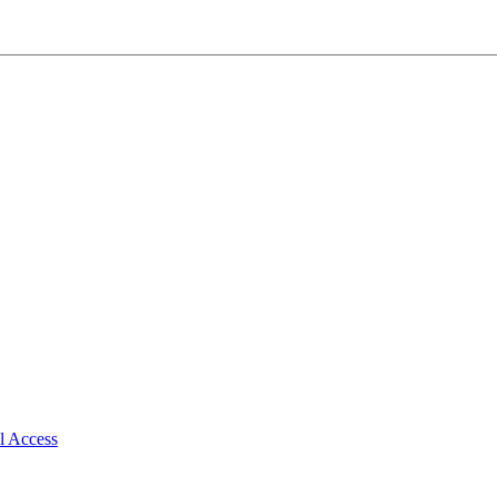
al Access