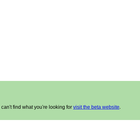
can't find what you're looking for
visit the beta website
.