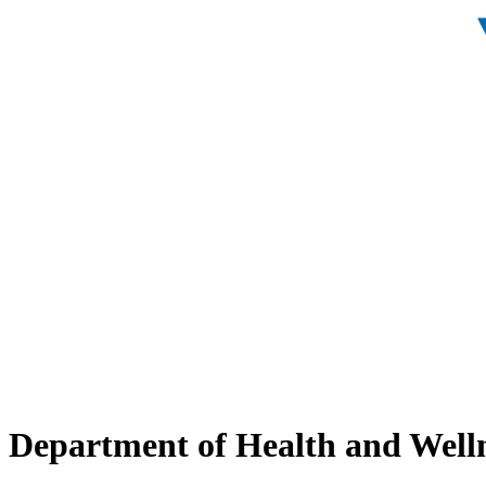
Department of Health and Well