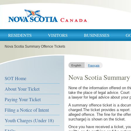
RESIDENTS
VISITORS
BUSINESSES
G
You
Nova Scotia Summary Offence Tickets
are
here:
English
Français
Nova Scotia Summary 
SOT Home
About Your Ticket
None of the information offered on thi
take the place of legal advice. Court
a lawyer for legal advice about your p
Paying Your Ticket
A summary offence ticket is a docum
Filing a Notice of Intent
charged.The ticket provides a report a
alleged offence. The fine for the offe
surcharge) is shown on the ticket.
Youth Charges (Under 18)
Once you have received a ticket, yo
FAQs