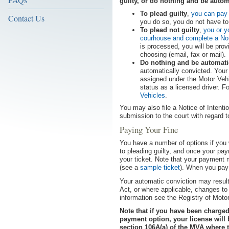
guilty, or do nothing and be autom
To plead guilty
,
you can pay 
Contact Us
you do so, you do not have to 
To plead not guilty
,
you or y
courhouse and complete a Noti
is processed, you will be prov
choosing (email, fax or mail).
Do nothing and be automati
automatically convicted. Your
assigned under the Motor Vehi
status as a licensed driver. 
Vehicles
.
You may also file a Notice of Intenti
submission to the court with regard t
Paying Your Fine
You have a number of options if you w
to pleading guilty, and once your pay
your ticket. Note that your payment 
(see a
sample ticket
). When you pay 
Your automatic conviction may result
Act, or where applicable, changes to 
information see the Registry of Moto
Note that if you have been charge
payment option, your license will
section 106A(a) of the MVA where 