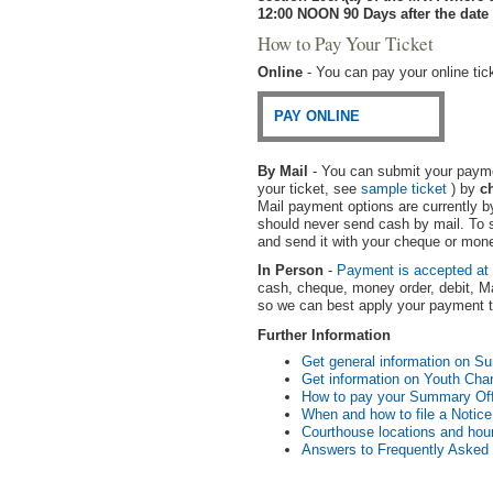
12:00 NOON 90 Days after the date 
How to Pay Your Ticket
Online
- You can pay your online tick
PAY ONLINE
By Mail
- You can submit your paymen
your ticket, see
sample ticket
) by
c
Mail payment options are currently 
should never send cash by mail. To s
and send it with your cheque or mone
In Person
-
Payment is accepted at
cash, cheque, money order, debit, Ma
so we can best apply your payment to
Further Information
Get general information on S
Get information on Youth Ch
How to pay your Summary Off
When and how to file a Notice 
Courthouse locations and hour
Answers to Frequently Asked