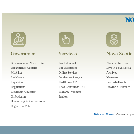
Government
Services
Nova Scotia 
Government of Nova Scotia
For Individuals
Nova Scotia Travel
Departments/Agencies
For Businesses
Live in Nova Scotia
MLA list
Online Services
Archives
Legislature
Services en français
Museums
Legislation
HealthLink 811
Festivals/Events
Regulations
Road Conditions - 511
Provincial Libraries
Lieutenant Governor
Highway Webcams
Ombudsman
Tenders
Human Rights Commission
Register to Vote
Privacy
Terms
Crown copyr