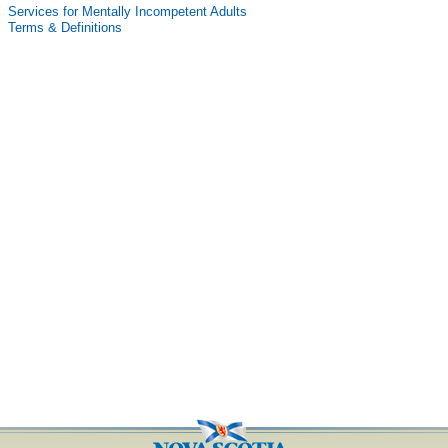
Services for Mentally Incompetent Adults
Terms & Definitions