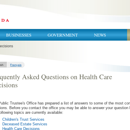
BUSINESSES
GOVERNMENT
NEWS
ecisions
ish
Français
quently Asked Questions on Health Care
isions
ublic Trustee's Office has prepared a list of answers to some of the most 
ions. Before you contact the office you may be able to answer your question 
ollowing topics are currently available:
Children's Trust Services
Deceased Estate Services
Health Care Decisions