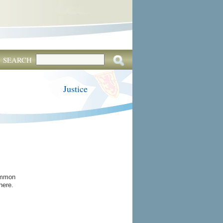
SEARCH
Justice
common
here.