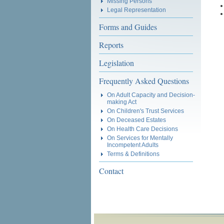
Missing Persons
Legal Representation
Forms and Guides
Reports
Legislation
Frequently Asked Questions
On Adult Capacity and Decision-
making Act
On Children's Trust Services
On Deceased Estates
On Health Care Decisions
On Services for Mentally
Incompetent Adults
Terms & Definitions
Contact