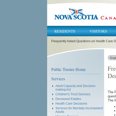
RESIDENTS
VISITORS
You
Frequently Asked Questions on Health Care D
are
here:
Engl
Fre
Public Trustee Home
Dec
Services
Adult Capacity and Decision-
making Act
The P
Children's Trust Services
quest
Deceased Estates
The f
Health Care Decisions
Services for Mentally Incompetent
Adults