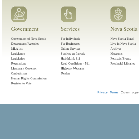
Government
Services
Nova Scotia 
Government of Nova Scotia
For Individuals
Nova Scotia Travel
Departments/Agencies
For Businesses
Live in Nova Scotia
MLA list
Online Services
Archives
Legislature
Services en français
Museums
Legislation
HealthLink 811
Festivals/Events
Regulations
Road Conditions - 511
Provincial Libraries
Lieutenant Governor
Highway Webcams
Ombudsman
Tenders
Human Rights Commission
Register to Vote
Privacy
Terms
Crown copyr