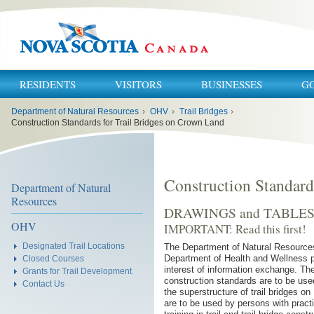
RESIDENTS
VISITORS
BUSINESSES
G
You
Department of Natural Resources
›
OHV
›
Trail Bridges
›
are
here:
Construction Standards for Trail Bridges on Crown Land
Construction Standard
Department of Natural
Resources
DRAWINGS and TABLE
OHV
IMPORTANT: Read this first!
Designated Trail Locations
The Department of Natural Resources
Department of Health and Wellness p
Closed Courses
interest of information exchange. Th
Grants for Trail Development
construction standards are to be used
Contact Us
the superstructure of trail bridges 
are to be used by persons with pract