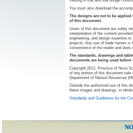
training in trail and trail bridge constr
You must also download the accom
The designs are not to be applied 
of this document.
Users of this document are solely res
interpretation of the content provided
engineering, and design expertise to 
projects. Any use of trade names is f
convenience of the reader and does 
The standards, drawings and table
documents are being used before s
Copyright 2012, Province of Nova S
of any portion of this document sale o
Department of Natural Resources (
Outside the authorized use of this 
these images and drawings, in whole 
Standards and Guidelines for the Co