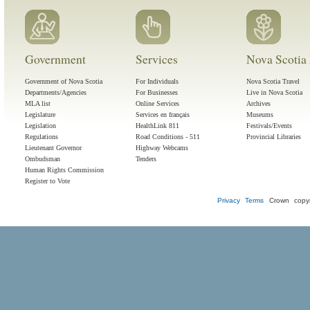
Government
Services
Nova Scotia 
Government of Nova Scotia
For Individuals
Nova Scotia Travel
Departments/Agencies
For Businesses
Live in Nova Scotia
MLA list
Online Services
Archives
Legislature
Services en français
Museums
Legislation
HealthLink 811
Festivals/Events
Regulations
Road Conditions - 511
Provincial Libraries
Lieutenant Governor
Highway Webcams
Ombudsman
Tenders
Human Rights Commission
Register to Vote
Privacy
Terms
Crown copyr