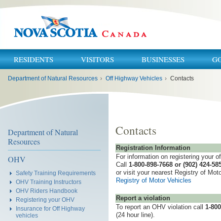
RESIDENTS
VISITORS
BUSINESSES
G
You
Department of Natural Resources
›
Off Highway Vehicles
›
Contacts
are
here:
Contacts
Department of Natural
Resources
Registration Information
For information on registering your o
OHV
Call
1-800-898-7668 or (902) 424-58
or visit your nearest Registry of Moto
Safety Training Requirements
Registry of Motor Vehicles
OHV Training Instructors
OHV Riders Handbook
Report a violation
Registering your OHV
To report an OHV violation call
1-800
Insurance for Off Highway
(24 hour line).
vehicles