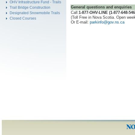
OHV Infrastructure Fund - Trails
General questions and enquiries
Trail Bridge Construction
Call:
1-877-OHV-LINE (1-877-648-546
Designated Snowmobile Trails
(Toll Free in Nova Scotia. Open wee
Closed Courses
Or E-mail:
parkinfo@gov.ns.ca