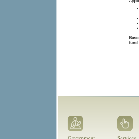
Appli
Based
fund
Government
Services