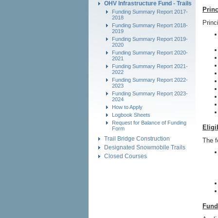
OHV Infrastructure Fund - Trails
Princ
Funding Summary Report 2017-
2018
Princ
Funding Summary Report 2018-
2019
Funding Summary Report 2019-
2020
Funding Summary Report 2020-
2021
Funding Summary Report 2021-
2022
Funding Summary Report 2022-
2023
Funding Summary Report 2023-
2024
How to Apply
Logbook Sheets
Request for Balance of Funding
Eligi
Form
Trail Bridge Construction
The f
Designated Snowmobile Trails
Closed Courses
Fund