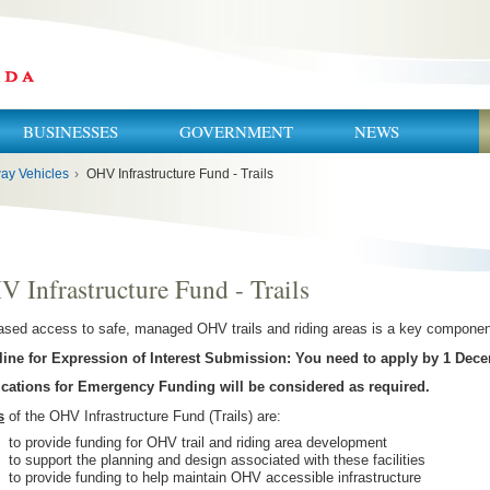
BUSINESSES
GOVERNMENT
NEWS
ay Vehicles
›
OHV Infrastructure Fund - Trails
 Infrastructure Fund - Trails
ased access to safe, managed OHV trails and riding areas is a key compone
ine for Expression of Interest Submission: You need to apply by 1 Dece
ications for Emergency Funding will be considered as required.
s
of the OHV Infrastructure Fund (Trails) are:
to provide funding for OHV trail and riding area development
to support the planning and design associated with these facilities
to provide funding to help maintain OHV accessible infrastructure