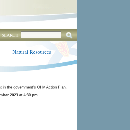
SEARCH
Natural Resources
nt in the government’s OHV Action Plan.
mber 2023 at 4:30 pm.