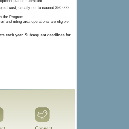
lopment plan is submitted.
project cost, usually not to exceed $50,000
gh the Program
ail and riding area operational are eligible
ate each year. Subsequent deadlines for
act
Connect