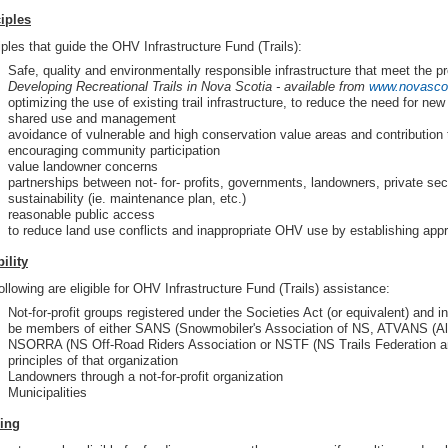
iples
iples that guide the OHV Infrastructure Fund (Trails):
Safe, quality and environmentally responsible infrastructure that meet the pro
Developing Recreational Trails in
Nova Scotia
- available from
www.novascot
optimizing the use of existing trail infrastructure, to reduce the need for new
shared use and management
avoidance of vulnerable and high conservation value areas and contribution 
encouraging community participation
value landowner concerns
partnerships between not- for- profits, governments, landowners, private sec
sustainability (ie. maintenance plan, etc.)
reasonable public access
to reduce land use conflicts and inappropriate OHV use by establishing app
bility
ollowing are eligible for OHV Infrastructure Fund (Trails) assistance:
Not-for-profit groups registered under the Societies Act (or equivalent) and i
be members of either SANS (Snowmobiler's Association of NS, ATVANS (All-
NSORRA (NS Off-Road Riders Association or NSTF (NS Trails Federation and
principles of that organization
Landowners through a not-for-profit organization
Municipalities
ing