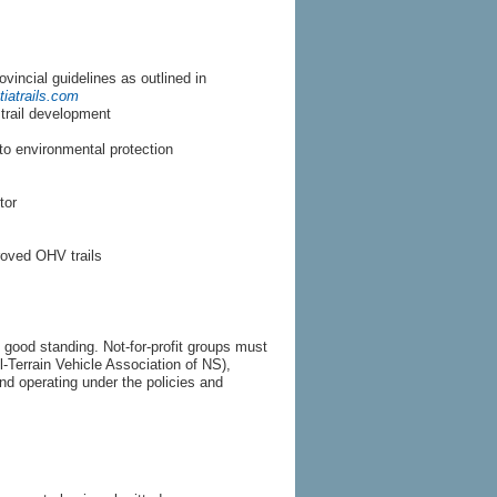
vincial guidelines as outlined in
iatrails.com
 trail development
to environmental protection
tor
roved OHV trails
n good standing. Not-for-profit groups must
Terrain Vehicle Association of NS),
 operating under the policies and