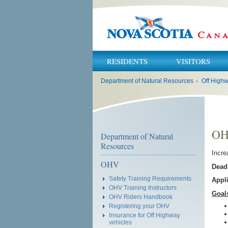
RESIDENTS
VISITORS
You
Department of Natural Resources
›
Off Highw
are
here:
OHV
Department of Natural
Resources
Incre
OHV
Deadl
Safety Training Requirements
Appl
OHV Training Instructors
Goal
OHV Riders Handbook
Registering your OHV
Insurance for Off Highway
vehicles