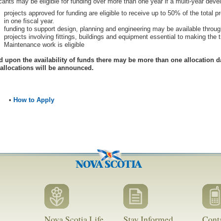
cants may be eligible for funding over more than one year if a multi-year deve
projects approved for funding are eligible to receive up to 50% of the total 
in one fiscal year.
funding to support design, planning and engineering may be available throu
projects involving fittings, buildings and equipment essential to making the tr
Maintenance work is eligible
 upon the availability of funds there may be more than one allocation d
 allocations will be announced.
•
How to Apply
Nova Scotia Life
Stay Informed
Cont