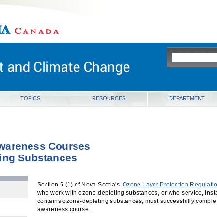
ia
TOPICS
RESOURCES
DEPARTMENT
wareness Courses
ting Substances
Section 5 (1) of Nova Scotia's
Ozone Layer Protection Regulati
who work with ozone-depleting substances, or who service, insta
contains ozone-depleting substances, must successfully compl
awareness course.