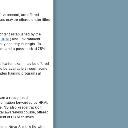
nvironment, are offered
s may be offered under titles
ontent established by the
HRAI
) and Environment
ally one day in length. To
ken and a pass mark of 75%
ification exam may be offered
lso be available through some
ades training programs at
g
aken a recognized
nformation forwarded by HRAI,
e. NS also keeps track of
al awareness course, offered
ment of HRAI courses.
d to Nova Scotia's list when