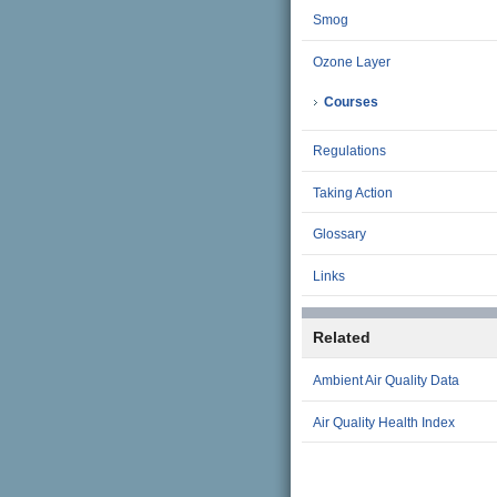
Smog
Ozone Layer
Courses
Regulations
Taking Action
Glossary
Links
Related
Ambient Air Quality Data
Air Quality Health Index