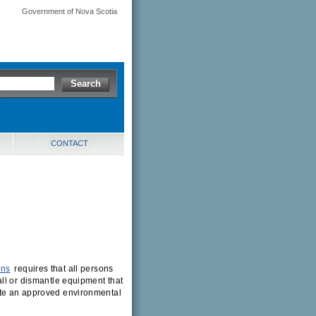
Government of Nova Scotia
CONTACT
ons
requires that all persons
ll or dismantle equipment that
ete an approved environmental