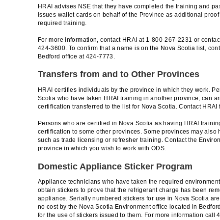
HRAI advises NSE that they have completed the training and p
issues wallet cards on behalf of the Province as additional proof
required training.
For more information, contact HRAI at 1-800-267-2231 or contac
424-3600. To confirm that a name is on the Nova Scotia list, co
Bedford office at 424-7773.
Transfers from and to Other Provinces
HRAI certifies individuals by the province in which they work. 
Scotia who have taken HRAI training in another province, can a
certification transferred to the list for Nova Scotia. Contact HRAI 
Persons who are certified in Nova Scotia as having HRAI training
certification to some other provinces. Some provinces may also 
such as trade licensing or refresher training. Contact the Envir
province in which you wish to work with ODS.
Domestic Appliance Sticker Program
Appliance technicians who have taken the required environment
obtain stickers to prove that the refrigerant charge has been r
appliance. Serially numbered stickers for use in Nova Scotia are 
no cost by the Nova Scotia Environment office located in Bedfor
for the use of stickers issued to them. For more information call