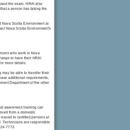
assed the exam. HRAI also
 that a person has taking the
t Nova Scotia Environment at
ntact Nova Scotia Environment's
Persons who work in Nova
rrange to have their HRAI
for more details.
 may be able to transfer their
have additional requirements,
onment Department of the other
al awareness training can
emoved from a domestic
issued to certified persons at
d. Technicians are responsible
 424-7773.