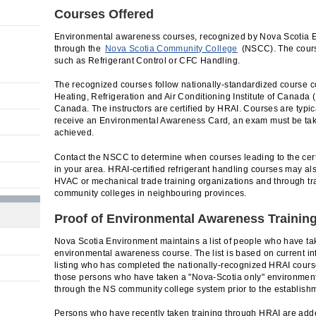
Courses Offered
Environmental awareness courses, recognized by Nova Scotia E
through the
Nova Scotia Community College
(NSCC). The course
such as Refrigerant Control or CFC Handling.
The recognized courses follow nationally-standardized course c
Heating, Refrigeration and Air Conditioning Institute of Canada (
Canada. The instructors are certified by HRAI. Courses are typic
receive an Environmental Awareness Card, an exam must be ta
achieved.
Contact the NSCC to determine when courses leading to the cert
in your area. HRAI-certified refrigerant handling courses may a
HVAC or mechanical trade training organizations and through tr
community colleges in neighbouring provinces.
Proof of Environmental Awareness Trainin
Nova Scotia Environment maintains a list of people who have t
environmental awareness course. The list is based on current i
listing who has completed the nationally-recognized HRAI cours
those persons who have taken a "Nova-Scotia only" environment
through the NS community college system prior to the establish
Persons who have recently taken training through HRAI are adde