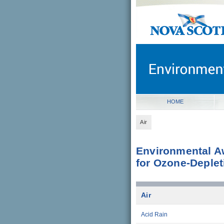
novascotia.ca
Government of Nova Scot
Nova Scotia, Canada
HOME
Air
Environmental A
for Ozone-Deple
Air
Acid Rain