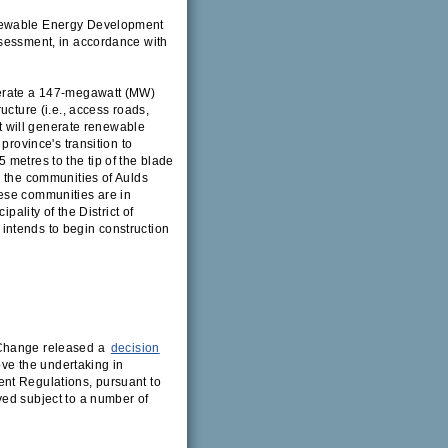
enewable Energy Development
ssessment, in accordance with
perate a 147-megawatt (MW)
ucture (i.e., access roads,
at will generate renewable
province's transition to
metres to the tip of the blade
r the communities of Aulds
ese communities are in
pality of the District of
intends to begin construction
 Change released a
decision
ove the undertaking in
nt Regulations, pursuant to
ved subject to a number of