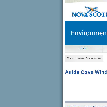
novascotia.ca
Government of Nova Scot
Nova Scotia, Canada
HOME
Environmental Assessment
Aulds Cove Wind