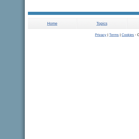
Home
Topics
Privacy
|
Terms
|
Cookies
- C