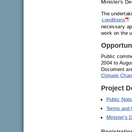
Minister's De
The undertak
conditions
necessary ap
work on the u
Opportuni
Public comme
2004 to Augu
Document are
Climate Chan
Project 
Public Noti
Terms and C
Minister's 
Registrati