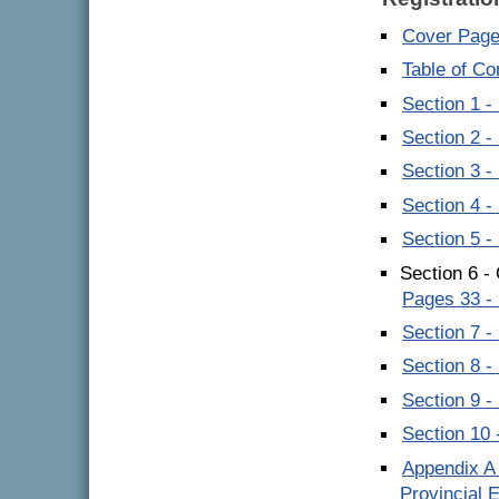
Cover Pag
Table of C
Section 1 -
Section 2 -
Section 3 
Section 4 
Section 5 -
Section 6 -
Pages 33 -
Section 7 
Section 8 
Section 9 
Section 10 
Appendix A 
Provincial