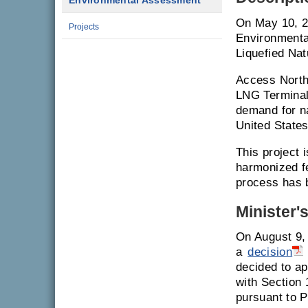
Environmental Assessment
On May 10, 2
Projects
Environmenta
Liquefied Na
Access North
LNG Terminal 
demand for n
United States
This project 
harmonized f
process has 
Minister'
On August 9,
a
decision
decided to ap
with Section
pursuant to P