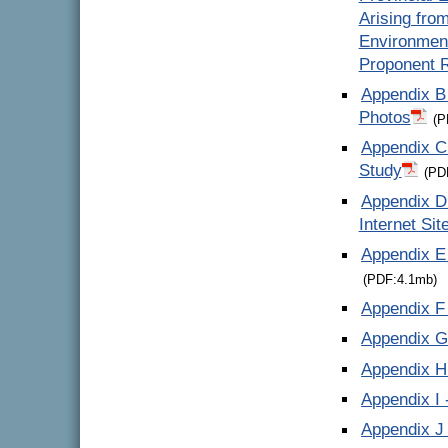
Arising fro
Environmen
Proponent 
Appendix B 
Photos
(P
Appendix C
Study
(PD
Appendix D 
Internet Sit
Appendix E 
(PDF:4.1mb)
Appendix F 
Appendix G
Appendix H 
Appendix I 
Appendix J