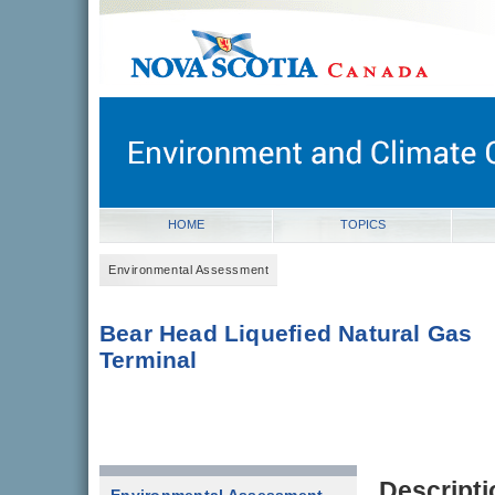
novascotia.ca
Government of Nova Scotia
Nova Scotia, Canada
HOME
TOPICS
Environmental Assessment
Bear Head Liquefied Natural Gas
Terminal
Descripti