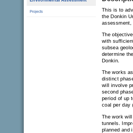
Environmental Assessment
This is to ad
Projects
the Donkin U
assessment, 
The objective
with sufficie
subsea geolo
determine the
Donkin.
The works ass
distinct phase
will involve 
second phase 
period of up 
coal per day 
The work will
tunnels. Impr
planned and i