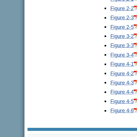
Figure 2-2
Figure 2-3
Figure 2-5
Figure 3-2
Figure 3-3
Figure 3-4
Figure 4-1
Figure 4-2
Figure 4-3
Figure 4-4
Figure 4-5
Figure 4-6