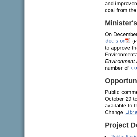
and improvem
coal from the
Minister'
On December 
decision
(P
to approve th
Environmenta
Environment 
number of
co
Opportuni
Public comme
October 29 t
available to 
Change
Libr
Project 