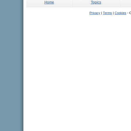
Home
Topics
Privacy
|
Terms
|
Cookies
- C