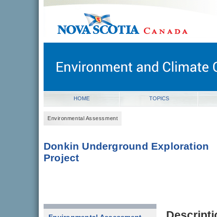
novascotia.ca
Government of Nova Scotia
Nova Scotia, Canada
HOME
TOPICS
Environmental Assessment
Donkin Underground Exploration
Project
Descripti