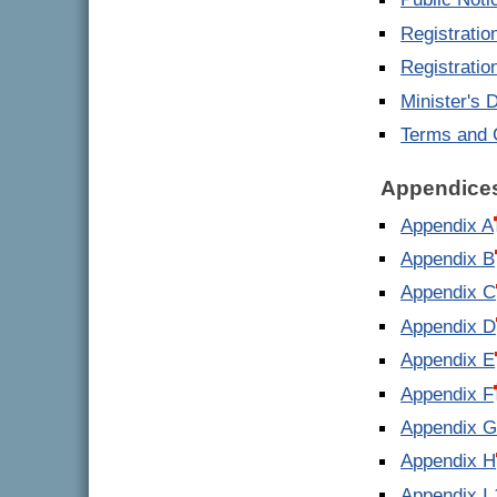
Public Noti
Registrati
Registrati
Minister's 
Terms and 
Appendice
Appendix A
Appendix B
Appendix C
Appendix D
Appendix E
Appendix F
Appendix 
Appendix H
Appendix I 