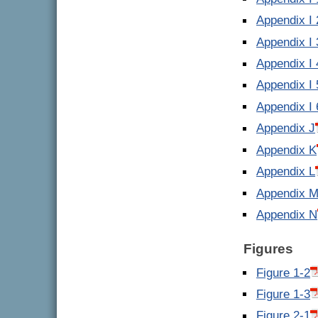
Appendix I 
Appendix I 
Appendix I 
Appendix I 
Appendix I 
Appendix J
Appendix K
Appendix L
Appendix 
Appendix N
Figures
Figure 1-2
Figure 1-3
Figure 2-1