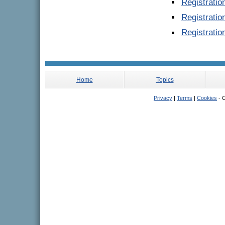
Registrati
Registratio
Registratio
Home
Topics
Privacy
|
Terms
|
Cookies
- C