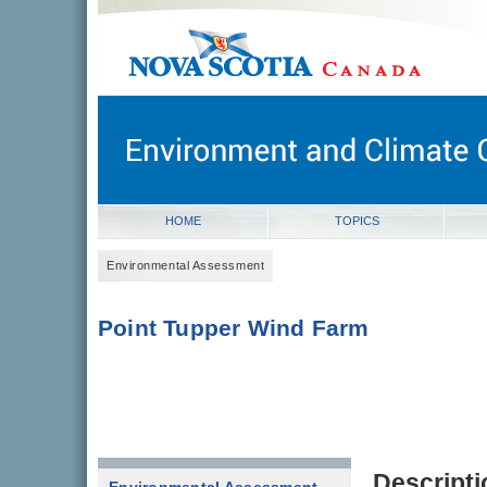
novascotia.ca
Government of Nova Scotia
Nova Scotia, Canada
HOME
TOPICS
Environmental Assessment
Point Tupper Wind Farm
Descripti