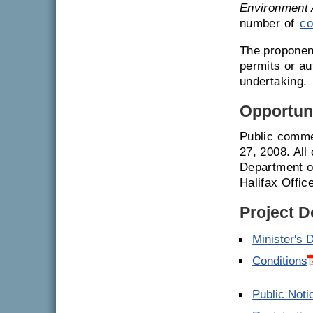
Environment 
number of
co
The proponent
permits or a
undertaking.
Opportuni
Public comme
27, 2008. All
Department o
Halifax Offic
Project 
Minister's 
Conditions
Public Noti