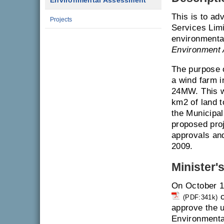
Environmental Assessment
This is to a
Projects
Services Limi
environmenta
Environment 
The purpose o
a wind farm i
24MW. This wi
km2 of land t
the Municipal
proposed proj
approvals and
2009.
Minister'
On October 1
c
(PDF:341k)
approve the u
Environmenta