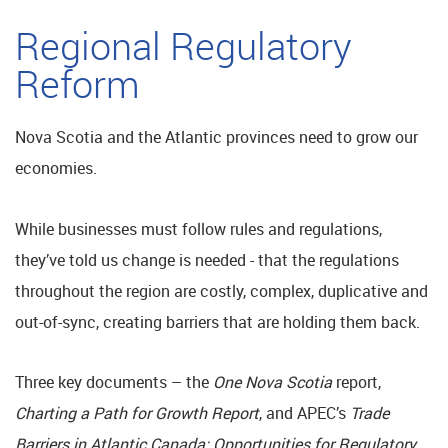
Regional Regulatory
Reform
Nova Scotia and the Atlantic provinces need to grow our
economies.
While businesses must follow rules and regulations,
they’ve told us change is needed - that the regulations
throughout the region are costly, complex, duplicative and
out-of-sync, creating barriers that are holding them back.
Three key documents – the
One Nova Scotia
report,
Charting a Path for Growth Report
, and APEC’s
Trade
Barriers in Atlantic Canada:
Opportunities for Regulatory