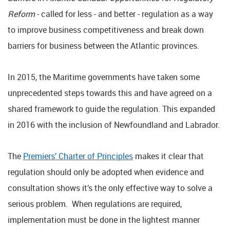
Reform
- called for less - and better - regulation as a way
to improve business competitiveness and break down
barriers for business between the Atlantic provinces.
In 2015, the Maritime governments have taken some
unprecedented steps towards this and have agreed on a
shared framework to guide the regulation. This expanded
in 2016 with the inclusion of Newfoundland and Labrador.
The
Premiers’ Charter of Principles
makes it clear that
regulation should only be adopted when evidence and
consultation shows it’s the only effective way to solve a
serious problem. When regulations are required,
implementation must be done in the lightest manner