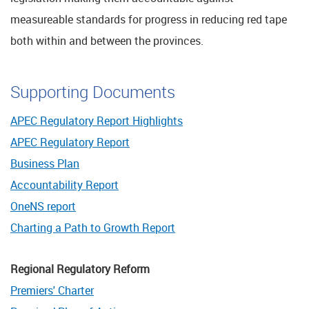
measureable standards for progress in reducing red tape
both within and between the provinces.
Supporting Documents
APEC Regulatory Report Highlights
APEC Regulatory Report
Business Plan
Accountability Report
OneNS report
Charting a Path to Growth Report
Regional Regulatory Reform
Premiers' Charter