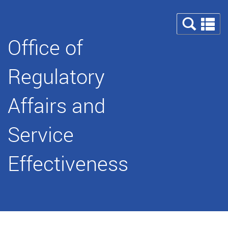
Se
a
Office of
m
Regulatory
Affairs and
Service
Effectiveness