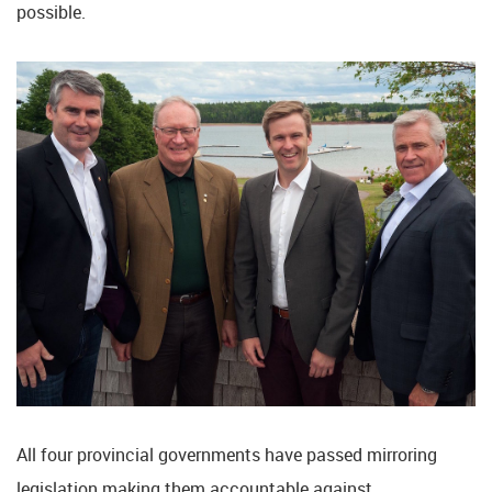
possible.
All four provincial governments have passed mirroring
legislation making them accountable against