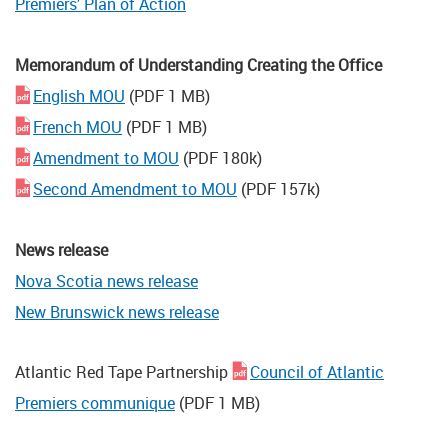
Premiers’ Plan of Action
Memorandum of Understanding Creating the Office
English MOU
(PDF 1 MB)
French MOU
(PDF 1 MB)
Amendment to MOU
(PDF 180k)
Second Amendment to MOU
(PDF 157k)
News release
Nova Scotia news release
New Brunswick news release
Atlantic Red Tape Partnership
Council of Atlantic
Premiers communique
(PDF 1 MB)