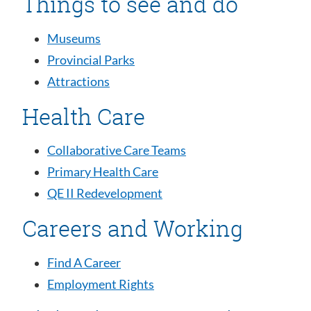
Things to see and do
Museums
Provincial Parks
Attractions
Health Care
Collaborative Care Teams
Primary Health Care
QE II Redevelopment
Careers and Working
Find A Career
Employment Rights