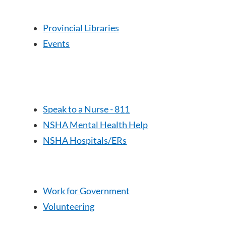
Provincial Libraries
Events
Speak to a Nurse - 811
NSHA Mental Health Help
NSHA Hospitals/ERs
Work for Government
Volunteering