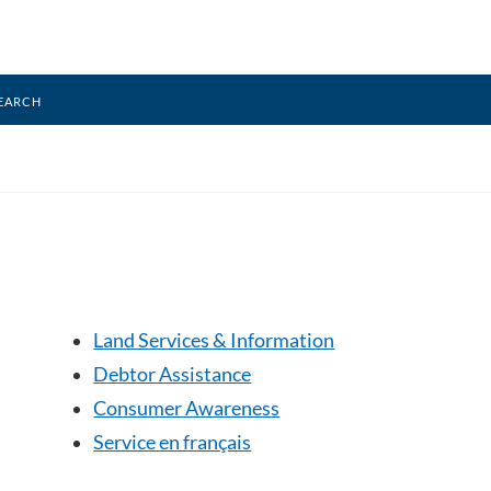
earch
Land Services & Information
Debtor Assistance
Consumer Awareness
Service en français