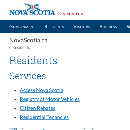
Government
Residents
Visitors
Business
S
NovaScotia.ca
Residents
Residents
Services
Access Nova Scotia
Registry of Motor Vehicles
Citizen Rebates
Residential Tenancies