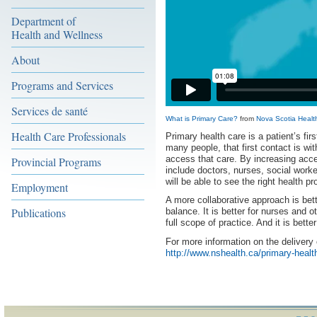
Department of
Health and Wellness
About
Programs and Services
Services de santé
What is Primary Care?
from
Nova Scotia Health
Health Care Professionals
Primary health care is a patient’s fir
many people, that first contact is wit
access that care. By increasing acce
Provincial Programs
include doctors, nurses, social worke
will be able to see the right health pr
Employment
A more collaborative approach is bet
Publications
balance. It is better for nurses and 
full scope of practice. And it is bette
For more information on the delivery 
http://www.nshealth.ca/primary-healt