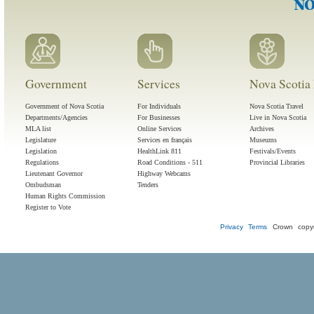
Government
Services
Nova Scotia 
Government of Nova Scotia
For Individuals
Nova Scotia Travel
Departments/Agencies
For Businesses
Live in Nova Scotia
MLA list
Online Services
Archives
Legislature
Services en français
Museums
Legislation
HealthLink 811
Festivals/Events
Regulations
Road Conditions - 511
Provincial Libraries
Lieutenant Governor
Highway Webcams
Ombudsman
Tenders
Human Rights Commission
Register to Vote
Privacy
Terms
Crown copyr