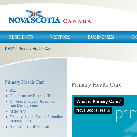
RESIDENTS
VISITORS
BUSINESSES
G
You
DHW
›
Primary Health Care
are
here:
Primary Health Care
Primary Health Care
811
Collaborative Practice Teams
Chronic Disease Prevention
and Management
Midwifery
Primary Health Care Information
Management
Special Patient Program