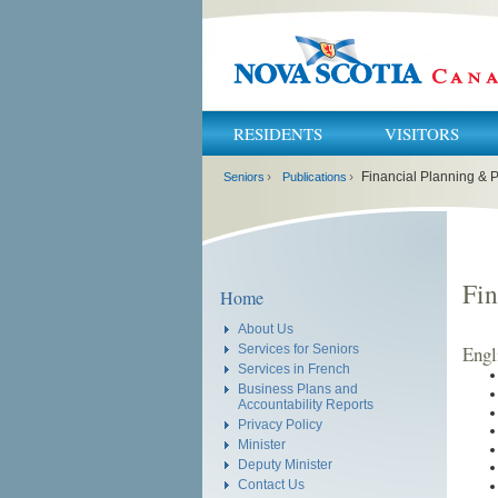
RESIDENTS
VISITORS
You
›
›
Financial Planning & P
are
Seniors
Publications
here:
Fin
Home
About Us
Engl
Services for Seniors
Services in French
Business Plans and
Accountability Reports
Privacy Policy
Minister
Deputy Minister
Contact Us