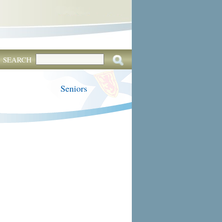
SEARCH
Seniors