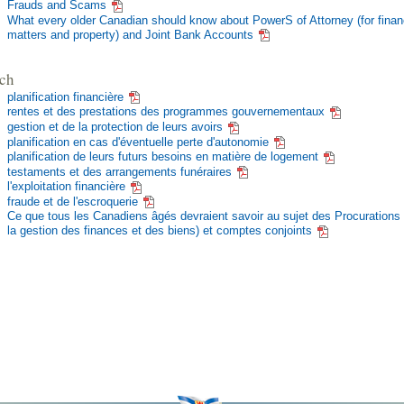
Frauds and Scams
What every older Canadian should know about PowerS of Attorney (for finan
matters and property) and Joint Bank Accounts
ch
planification financière
rentes et des prestations des programmes gouvernementaux
gestion et de la protection de leurs avoirs
planification en cas d'éventuelle perte d'autonomie
planification de leurs futurs besoins en matière de logement
testaments et des arrangements funéraires
l'exploitation financière
fraude et de l'escroquerie
Ce que tous les Canadiens âgés devraient savoir au sujet des Procurations 
la gestion des finances et des biens) et comptes conjoints