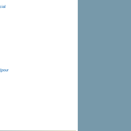
cial
(pour