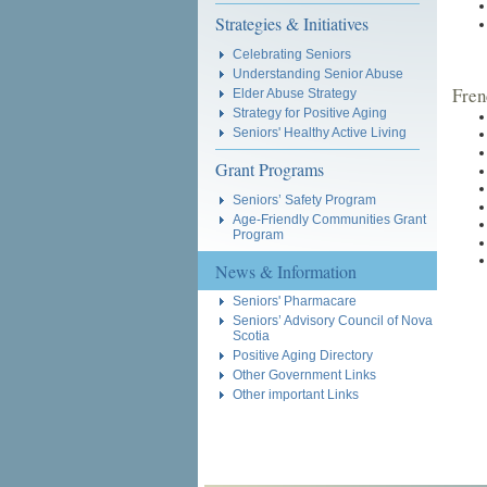
Strategies & Initiatives
Celebrating Seniors
Understanding Senior Abuse
Fren
Elder Abuse Strategy
Strategy for Positive Aging
Seniors' Healthy Active Living
Grant Programs
Seniors’ Safety Program
Age-Friendly Communities Grant
Program
News & Information
Seniors' Pharmacare
Seniors’ Advisory Council of Nova
Scotia
Positive Aging Directory
Other Government Links
Other important Links