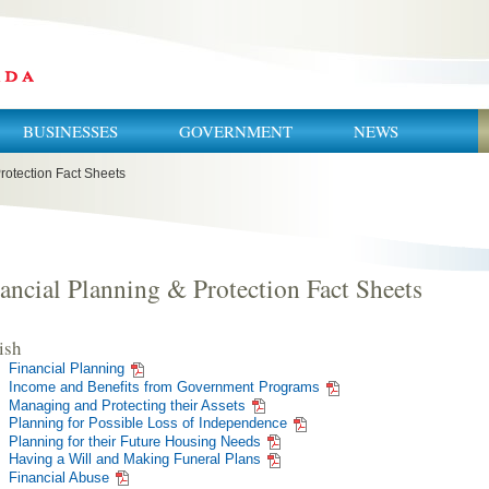
BUSINESSES
GOVERNMENT
NEWS
rotection Fact Sheets
ancial Planning & Protection Fact Sheets
ish
Financial Planning
Income and Benefits from Government Programs
Managing and Protecting their Assets
Planning for Possible Loss of Independence
Planning for their Future Housing Needs
Having a Will and Making Funeral Plans
Financial Abuse