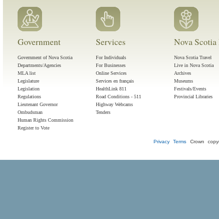
Government
Services
Nova Scotia 
Government of Nova Scotia
For Individuals
Nova Scotia Travel
Departments/Agencies
For Businesses
Live in Nova Scotia
MLA list
Online Services
Archives
Legislature
Services en français
Museums
Legislation
HealthLink 811
Festivals/Events
Regulations
Road Conditions - 511
Provincial Libraries
Lieutenant Governor
Highway Webcams
Ombudsman
Tenders
Human Rights Commission
Register to Vote
Privacy
Terms
Crown copyr