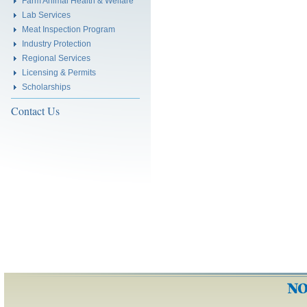
Farm Animal Health & Welfare
Lab Services
Meat Inspection Program
Industry Protection
Regional Services
Licensing & Permits
Scholarships
Contact Us