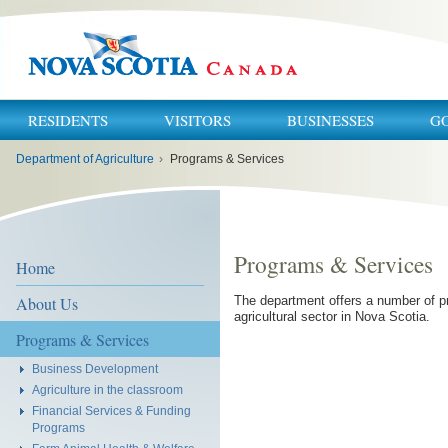
RESIDENTS
VISITORS
BUSINESSES
G
You
Department of Agriculture
›
Programs & Services
are
here:
Programs & Services
Home
About Us
The department offers a number of p
agricultural sector in Nova Scotia.
Programs & Services
Business Development
Agriculture in the classroom
Financial Services & Funding
Programs