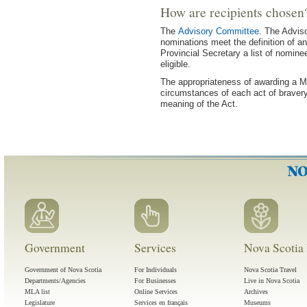
How are recipients chosen
The
Advisory Committee
. The Advis
nominations meet the definition of an
Provincial Secretary a list of nomine
eligible.
The appropriateness of awarding a M
circumstances of each act of bravery
meaning of the Act.
Government
Services
Nova Scotia 
Government of Nova Scotia
For Individuals
Nova Scotia Travel
Departments/Agencies
For Businesses
Live in Nova Scotia
MLA list
Online Services
Archives
Legislature
Services en français
Museums