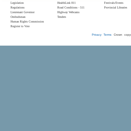
Legislation
HealthLink 811
Festivals/Events
Regulations
Road Conditions - 511
Provincial Libraries
Lieutenant Governor
Highway Webcams
Ombudsman
Tenders
Human Rights Commission
Register to Vote
Privacy
Terms
Crown copyr