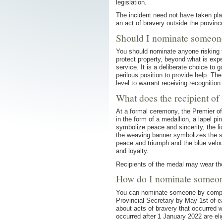
legislation.
The incident need not have taken pl
an act of bravery outside the provin
Should I nominate someon
You should nominate anyone risking th
protect property, beyond what is exp
service. It is a deliberate choice to 
perilous position to provide help. Th
level to warrant receiving recognition 
What does the recipient of
At a formal ceremony, the Premier of
in the form of a medallion, a lapel pi
symbolize peace and sincerity, the 
the weaving banner symbolizes the se
peace and triumph and the blue velou
and loyalty.
Recipients of the medal may wear the 
How do I nominate someo
You can nominate someone by comp
Provincial Secretary by May 1st of 
about acts of bravery that occurred w
occurred after 1 January 2022 are elig