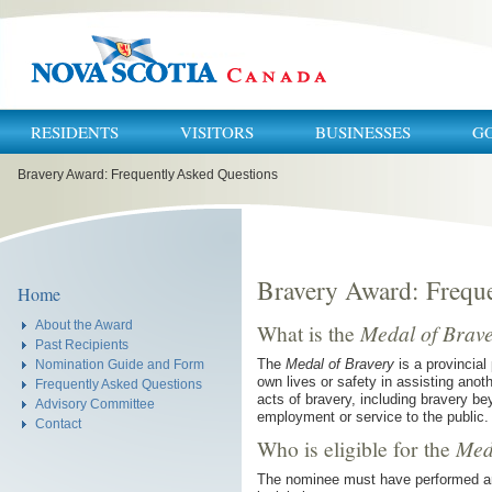
RESIDENTS
VISITORS
BUSINESSES
G
You
Bravery Award: Frequently Asked Questions
are
here:
Bravery Award: Frequ
Home
About the Award
What is the
Medal of Brav
Past Recipients
The
Medal of Bravery
is a provincial
Nomination Guide and Form
own lives or safety in assisting anot
Frequently Asked Questions
acts of bravery, including bravery be
Advisory Committee
employment or service to the public.
Contact
Who is eligible for the
Med
The nominee must have performed an 