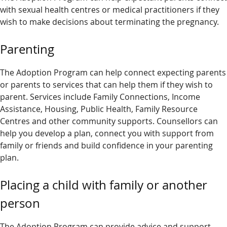
with sexual health centres or medical practitioners if they
wish to make decisions about terminating the pregnancy.
Parenting
The Adoption Program can help connect expecting parents
or parents to services that can help them if they wish to
parent. Services include Family Connections, Income
Assistance, Housing, Public Health, Family Resource
Centres and other community supports. Counsellors can
help you develop a plan, connect you with support from
family or friends and build confidence in your parenting
plan.
Placing a child with family or another
person
The Adoption Program can provide advice and support