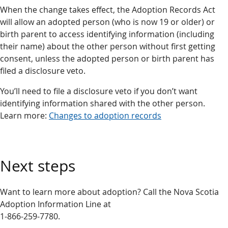
When the change takes effect, the Adoption Records Act
will allow an adopted person (who is now 19 or older) or
birth parent to access identifying information (including
their name) about the other person without first getting
consent, unless the adopted person or birth parent has
filed a disclosure veto.
You’ll need to file a disclosure veto if you don’t want
identifying information shared with the other person.
Learn more:
Changes to adoption records
Next steps
Want to learn more about adoption? Call the Nova Scotia
Adoption Information Line at
1-866-259-7780.