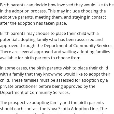
Birth parents can decide how involved they would like to be
in the adoption process. This may include choosing the
adoptive parents, meeting them, and staying in contact
after the adoption has taken place.
Birth parents may choose to place their child with a
potential adopting family who has been assessed and
approved through the Department of Community Services.
There are several approved and waiting adopting families
available for birth parents to choose from.
In some cases, the birth parents wish to place their child
with a family that they know who would like to adopt their
child. These families must be assessed for adoption by a
private practitioner before being approved by the
Department of Community Services.
The prospective adopting family and the birth parents
should each contact the Nova Scotia Adoption Line. The