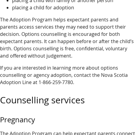
placing a child with family or another person
placing a child for adoption
The Adoption Program helps expectant parents and
parents access services they may need to support their
decision. Options counselling is encouraged for both
expectant parents. It can happen before or after the child’s
birth. Options counselling is free, confidential, voluntary
and offered without judgement.
If you are interested in learning more about options
counselling or agency adoption, contact the Nova Scotia
Adoption Line at 1-866-259-7780.
Counselling services
Pregnancy
The Adoption Program can help expectant parents connect