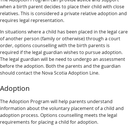
when a birth parent decides to place their child with close
relatives. This is considered a private relative adoption and
requires legal representation.
In situations where a child has been placed in the legal care
of another person (family or otherwise) through a court
order, options counselling with the birth parents is
required if the legal guardian wishes to pursue adoption.
The legal guardian will be need to undergo an assessment
before the adoption. Both the parents and the guardian
should contact the Nova Scotia Adoption Line.
Adoption
The Adoption Program will help parents understand
information about the voluntary placement of a child and
adoption process. Options counselling meets the legal
requirements for placing a child for adoption.