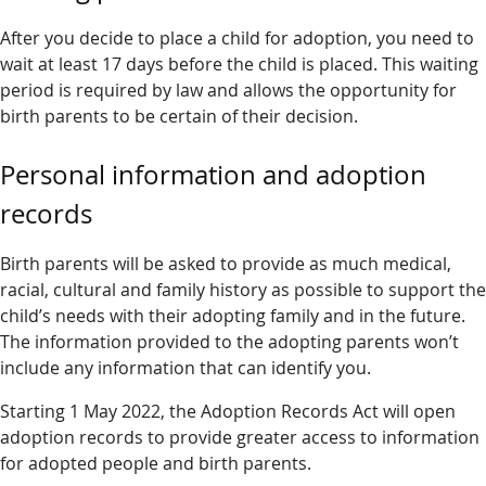
After you decide to place a child for adoption, you need to
wait at least 17 days before the child is placed. This waiting
period is required by law and allows the opportunity for
birth parents to be certain of their decision.
Personal information and adoption
records
Birth parents will be asked to provide as much medical,
racial, cultural and family history as possible to support the
child’s needs with their adopting family and in the future.
The information provided to the adopting parents won’t
include any information that can identify you.
Starting 1 May 2022, the Adoption Records Act will open
adoption records to provide greater access to information
for adopted people and birth parents.