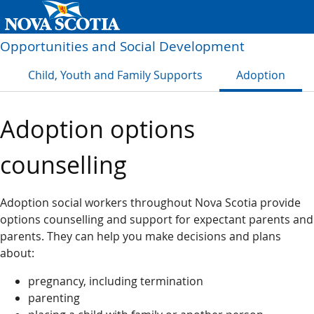
Opportunities and Social Development
Child, Youth and Family Supports
Adoption
Adoption options
counselling
Adoption social workers throughout Nova Scotia provide
options counselling and support for expectant parents and
parents. They can help you make decisions and plans
about:
pregnancy, including termination
parenting