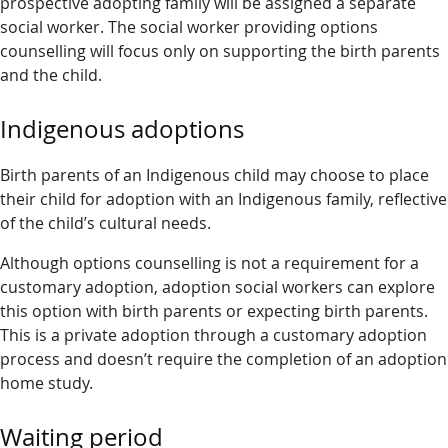
prospective adopting family will be assigned a separate
social worker. The social worker providing options
counselling will focus only on supporting the birth parents
and the child.
Indigenous adoptions
Birth parents of an Indigenous child may choose to place
their child for adoption with an Indigenous family, reflective
of the child’s cultural needs.
Although options counselling is not a requirement for a
customary adoption, adoption social workers can explore
this option with birth parents or expecting birth parents.
This is a private adoption through a customary adoption
process and doesn’t require the completion of an adoption
home study.
Waiting period