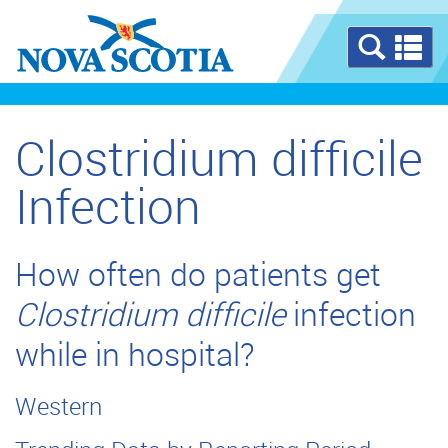
Se
a
m
Clostridium difficile
Infection
How often do patients get
Clostridium difficile
infection
while in hospital?
Western