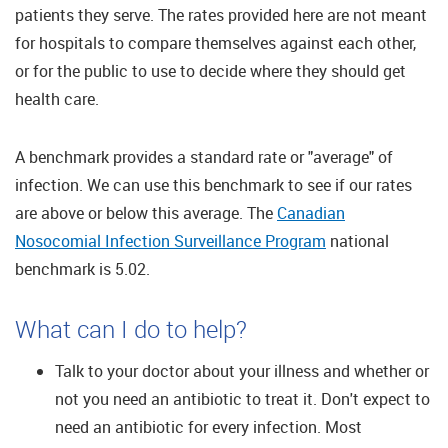
patients they serve. The rates provided here are not meant
for hospitals to compare themselves against each other,
or for the public to use to decide where they should get
health care.
A benchmark provides a standard rate or "average" of
infection. We can use this benchmark to see if our rates
are above or below this average. The
Canadian
Nosocomial Infection Surveillance Program
national
benchmark is
5.02
.
What can I do to help?
Talk to your doctor about your illness and whether or
not you need an antibiotic to treat it. Don't expect to
need an antibiotic for every infection. Most