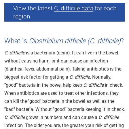
View the latest
C. difficile data
for each
region.
What is
Clostridium difficile (C. difficile)
?
C. difficile
is a bacterium (germ). It can live in the bowel
without causing harm, or it can cause an infection
(diarrhea, fever, abdominal pain). Taking antibiotics is the
biggest risk factor for getting a
C. difficile
. Normally,
"good" bacteria in the bowel help keep
C. difficile
in check.
When antibiotics are used to treat other infections, they
can kill the "good" bacteria in the bowel as well as the
"bad" bacteria. Without "good" bacteria keeping it in check,
C. difficile
grows in numbers and can cause a
C. difficile
infection. The older you are, the greater your risk of getting