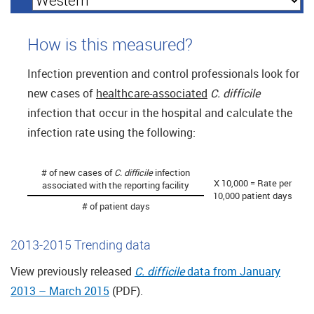
How is this measured?
Infection prevention and control professionals look for
new cases of
healthcare-associated
C. difficile
infection that occur in the hospital and calculate the
infection rate using the following:
# of new cases of
C. difficile
infection
X 10,000 = Rate per
associated with the reporting facility
10,000 patient days
# of patient days
2013-2015 Trending data
View previously released
C. difficile
data from January
2013 – March 2015
(PDF).