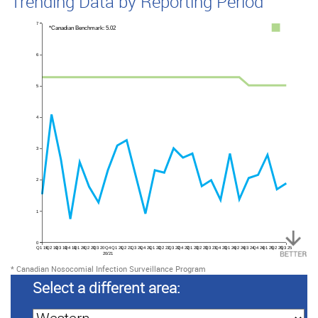
Trending Data by Reporting Period
7
*Canadian Benchmark: 5.02
6
5
4
3
2
1
0
Q1 19
Q2 19
Q3 19
Q4 19
Q1 20
Q2 20
Q3 20
Q4
Q1 21
Q2 21
Q3 21
Q4 21
Q1 22
Q2 22
Q3 22
Q4 22
Q1 23
Q2 23
Q3 23
Q4 23
Q1 24
Q2 24
Q3 24
Q4 24
Q1 25
Q2 25
Q3 25
20/21
*
Canadian Nosocomial Infection Surveillance Program
Select a different area: