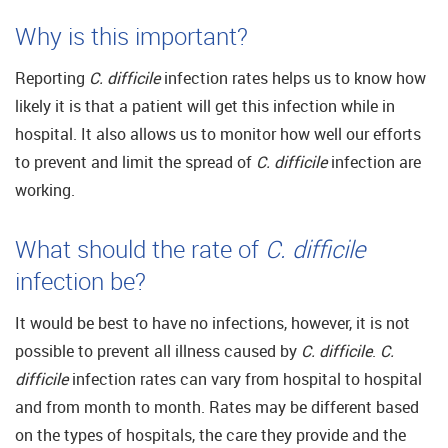
Why is this important?
Reporting
C. difficile
infection rates helps us to know how
likely it is that a patient will get this infection while in
hospital. It also allows us to monitor how well our efforts
to prevent and limit the spread of
C. difficile
infection are
working.
What should the rate of
C. difficile
infection be?
It would be best to have no infections, however, it is not
possible to prevent all illness caused by
C. difficile
.
C.
difficile
infection rates can vary from hospital to hospital
and from month to month. Rates may be different based
on the types of hospitals, the care they provide and the