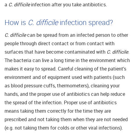
a
C. difficile
infection after you take antibiotics.
How is
C. difficile
infection spread?
C. difficile
can be spread from an infected person to other
people through direct contact or from contact with
surfaces that have become contaminated with
C. difficile
.
The bacteria can live a long time in the environment which
makes it easy to spread. Careful cleaning of the patient's
environment and of equipment used with patients (such
as blood pressure cuffs, thermometers), cleaning your
hands, and the proper use of antibiotics can help reduce
the spread of the infection. Proper use of antibiotics
means taking them correctly for the time they are
prescribed and not taking them when they are not needed
(e.g. not taking them for colds or other viral infections).