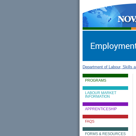
gov.ns.ca
Government of Nova Scot
Nova Scotia, Canada
Department of Labour, Skills 
PROGRAMS
LABOUR MARKET
INFORMATION
APPRENTICESHIP
FAQS
FORMS & RESOURCES