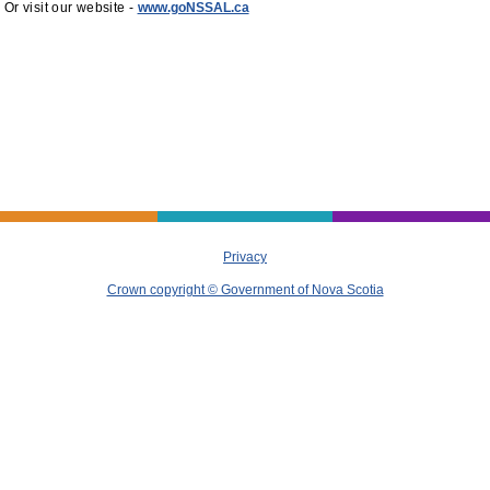
Or visit our website -
www.goNSSAL.ca
Privacy
Crown copyright © Government of Nova Scotia