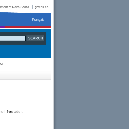
ment of Nova Scotia
gov.ns.ca
Français
ion
oll-free adult