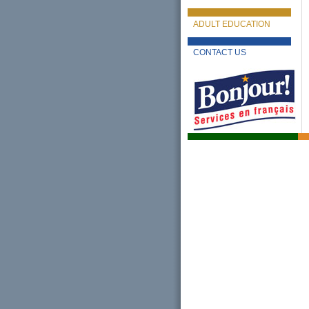
ADULT EDUCATION
CONTACT US