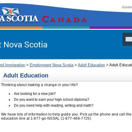
Govern
ia
and Immigration
>
Employment Nova Scotia
>
Adult Education
> Adult Educat
Adult Education
Thinking about making a change in your life?
Are looking for a new job?
Do you want to earn your high school diploma?
Do you need help with reading, writing and math?
We have lots of information to help guide you. Pick up the phone and call the t
education line at 1-877-go-NSSAL (1-877-466-7725)