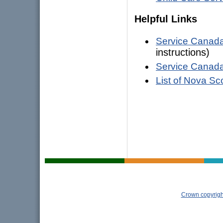
Helpful Links
Service Canad
instructions)
Service Canad
List of Nova Sc
Crown copyrigh