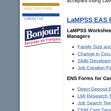
accepted using La
ADULT EDUCATION
LaMPSS EAS R
CONTACT US
LaMPSS Worksheets
Managers
Family Size an
Change in Cir
Skills Develop
Job Creation P
ENS Forms for Ca
Direct Deposit
LMI Research 
Job Search Tem
Child Care Ser