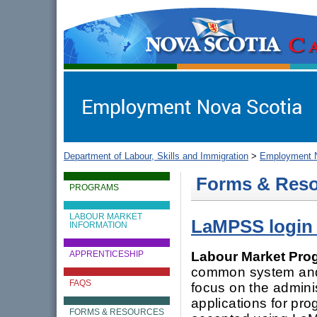
gov.ns.ca
Government of Nova Scotia
Nova Scotia, Canada
Department of Labour, Skills and Immigration
>
Employment N
Forms & Res
PROGRAMS
LABOUR MARKET
LaMPSS login
INFORMATION
Labour Market Pro
APPRENTICESHIP
common system and 
FAQS
focus on the adminis
applications for pr
FORMS & RESOURCES