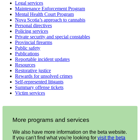
Legal services
Maintenance Enforcement Program
Mental Health Court Program
Nova Scotia’s approach to cannabis
Personal directives
Policing services
Private security and special constables
Provincial firearms
Public safety
Publications
Reportable incident updates
Resources
Restorative justice
Rewards for unsolved crimes
Self-represented litigants
Summary offense tickets
Victim services
More programs and services
We also have more information on the beta website.
If you can't find what you're looking for
visit the beta