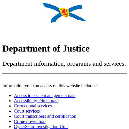
Department of Justice
Department information, programs and services.
Information you can access on this website includes:
Access to estate management data
Accessibility Directorate
Correctional services
Court services
Court transcribers and certification
Crime prevention
CyberScan Investigation Unit