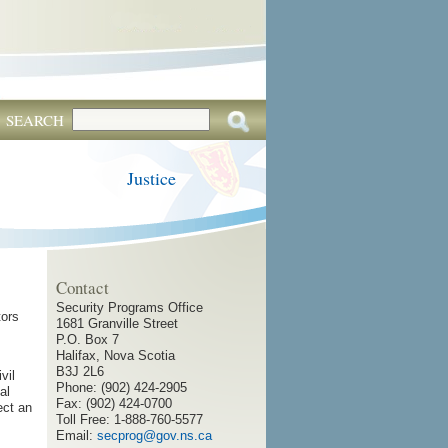
SEARCH
Justice
Contact
Security Programs Office
tors
1681 Granville Street
P.O. Box 7
Halifax, Nova Scotia
B3J 2L6
vil
Phone: (902) 424-2905
al
Fax: (902) 424-0700
ect an
Toll Free: 1-888-760-5577
Email:
secprog@gov.ns.ca