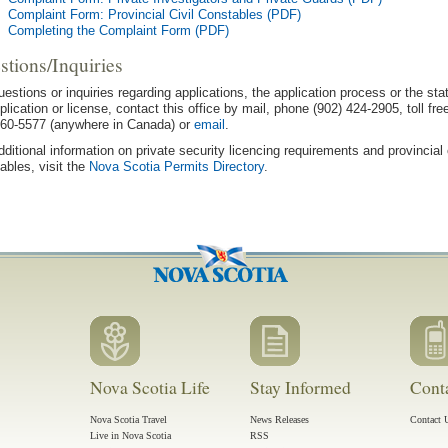
Complaint Form: Provincial Civil Constables (PDF)
Completing the Complaint Form (PDF)
stions/Inquiries
uestions or inquiries regarding applications, the application process or the sta
plication or license, contact this office by mail, phone (902) 424-2905, toll fre
60-5577 (anywhere in Canada) or
email
.
dditional information on private security licencing requirements and provincial c
ables, visit the
Nova Scotia Permits Directory
.
Nova Scotia Life
Stay Informed
Cont
Nova Scotia Travel
News Releases
Contact 
Live in Nova Scotia
RSS