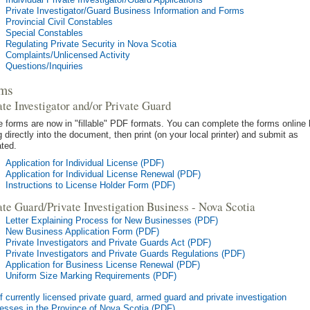
Private Investigator/Guard Business Information and Forms
Provincial Civil Constables
Special Constables
Regulating Private Security in Nova Scotia
Complaints/Unlicensed Activity
Questions/Inquiries
ms
ate Investigator and/or Private Guard
 forms are now in "fillable" PDF formats. You can complete the forms online
g directly into the document, then print (on your local printer) and submit as
ated.
Application for Individual License (PDF)
Application for Individual License Renewal (PDF)
Instructions to License Holder Form (PDF)
ate Guard/Private Investigation Business - Nova Scotia
Letter Explaining Process for New Businesses (PDF)
New Business Application Form (PDF)
Private Investigators and Private Guards Act (PDF)
Private Investigators and Private Guards Regulations (PDF)
Application for Business License Renewal (PDF)
Uniform Size Marking Requirements (PDF)
of currently licensed private guard, armed guard and private investigation
esses in the Province of Nova Scotia (PDF)
.