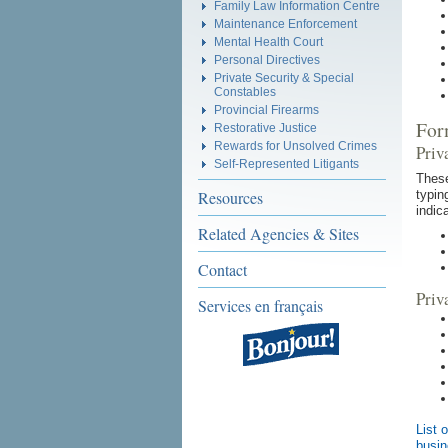
Family Law Information Centre
Maintenance Enforcement
Mental Health Court
Personal Directives
Private Security & Special
Constables
Provincial Firearms
For
Restorative Justice
Rewards for Unsolved Crimes
Priv
Self-Represented Litigants
These
Resources
typin
indic
Related Agencies & Sites
Contact
Priv
Services en français
List 
busin