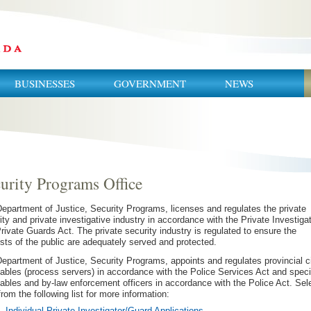
BUSINESSES
GOVERNMENT
NEWS
urity Programs Office
epartment of Justice, Security Programs, licenses and regulates the private
ity and private investigative industry in accordance with the Private Investiga
rivate Guards Act. The private security industry is regulated to ensure the
ests of the public are adequately served and protected.
epartment of Justice, Security Programs, appoints and regulates provincial ci
ables (process servers) in accordance with the Police Services Act
and speci
ables and by-law enforcement officers in accordance with the Police Act. Sel
from the following list for more information:
Individual Private Investigator/Guard Applications