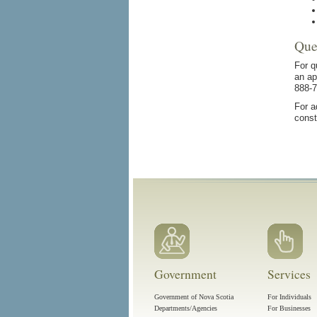
Que
For q
an ap
888-7
For a
const
Government
Services
Government of Nova Scotia
For Individuals
Departments/Agencies
For Businesses