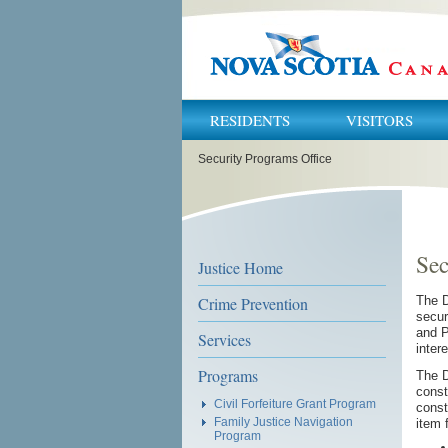
RESIDENTS
VISITORS
You
Security Programs Office
are
here:
Sec
Justice Home
Crime Prevention
The D
secur
and P
Services
inter
Programs
The D
const
Civil Forfeiture Grant Program
const
Family Justice Navigation
item 
Program