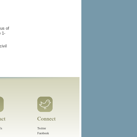
tus of
e 1-
ivil
act
Connect
Us
Twitter
Facebook