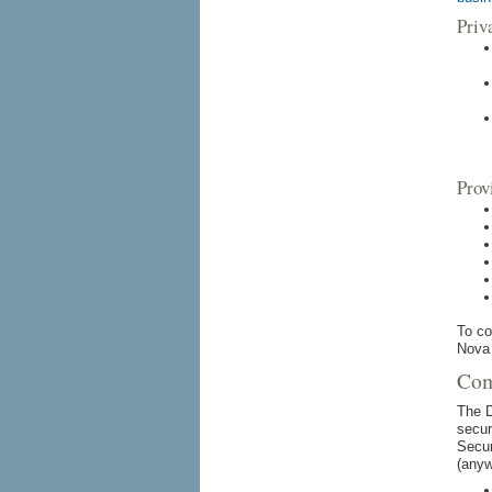
Priv
Prov
To co
Nova 
Com
The D
secur
Secur
(anyw