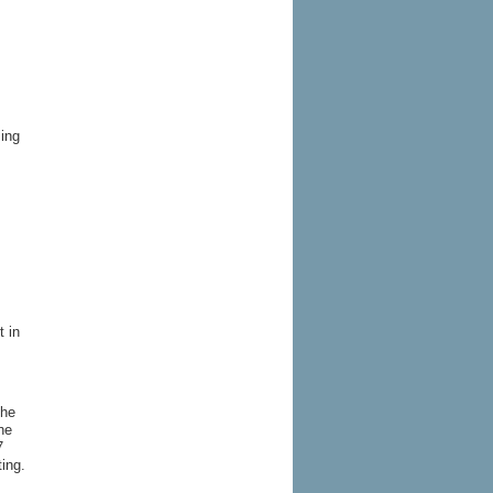
sing
t in
the
he
7
ting.