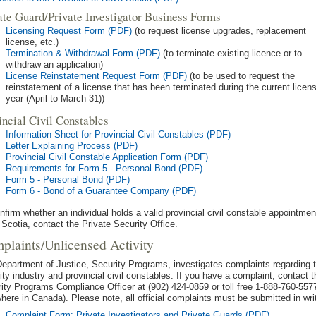
ate Guard/Private Investigator Business Forms
Licensing Request Form (PDF)
(to request license upgrades, replacement
license, etc.)
Termination & Withdrawal Form (PDF)
(to terminate existing licence or to
withdraw an application)
License Reinstatement Request Form (PDF)
(to be used to request the
reinstatement of a license that has been terminated during the current licen
year (April to March 31))
incial Civil Constables
Information Sheet for Provincial Civil Constables (PDF)
Letter Explaining Process (PDF)
Provincial Civil Constable Application Form (PDF)
Requirements for Form 5 - Personal Bond (PDF)
Form 5 - Personal Bond (PDF)
Form 6 - Bond of a Guarantee Company (PDF)
nfirm whether an individual holds a valid provincial civil constable appointmen
Scotia, contact the Private Security Office.
plaints/Unlicensed Activity
epartment of Justice, Security Programs, investigates complaints regarding 
ity industry and provincial civil constables. If you have a complaint, contact t
ity Programs Compliance Officer at (902) 424-0859 or toll free 1-888-760-557
here in Canada). Please note, all official complaints must be submitted in wri
Complaint Form: Private Investigators and Private Guards (PDF)