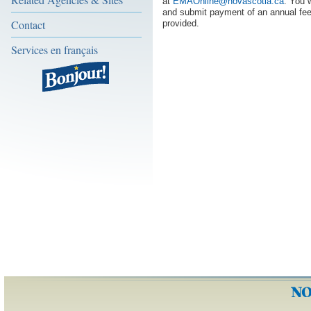
at
EMAOnline@novascotia.ca
. You 
and submit payment of an annual fee
Contact
provided.
Services en français