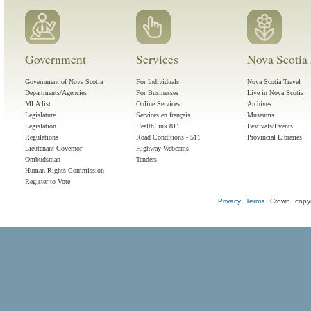
Government
Services
Nova Scotia 
Government of Nova Scotia
For Individuals
Nova Scotia Travel
Departments/Agencies
For Businesses
Live in Nova Scotia
MLA list
Online Services
Archives
Legislature
Services en français
Museums
Legislation
HealthLink 811
Festivals/Events
Regulations
Road Conditions - 511
Provincial Libraries
Lieutenant Governor
Highway Webcams
Ombudsman
Tenders
Human Rights Commission
Register to Vote
Privacy
Terms
Crown copyr