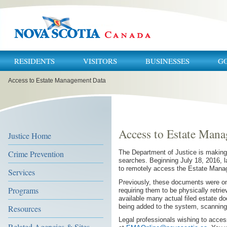
RESIDENTS
VISITORS
BUSINESSES
G
You
Access to Estate Management Data
are
here:
Access to Estate Man
Justice Home
Crime Prevention
The Department of Justice is making i
searches. Beginning July 18, 2016, la
to remotely access the Estate Man
Services
Previously, these documents were onl
Programs
requiring them to be physically retri
available many actual filed estate do
being added to the system, scanning
Resources
Legal professionals wishing to acces
Related Agencies & Sites