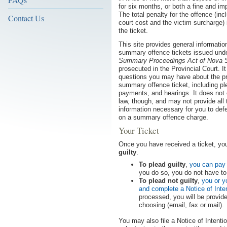
for six months, or both a fine and i
The total penalty for the offence (inc
Contact Us
court cost and the victim surcharge)
the ticket.
This site provides general informatio
summary offence tickets issued unde
Summary Proceedings Act of Nova S
prosecuted in the Provincial Court. I
questions you may have about the p
summary offence ticket, including pl
payments, and hearings. It does not 
law, though, and may not provide all 
information necessary for you to def
on a summary offence charge.
Your Ticket
Once you have received a ticket, yo
guilty
.
To plead guilty
,
you can pay 
you do so, you do not have to 
To plead not guilty
,
you or y
and complete a Notice of Inte
processed, you will be provid
choosing (email, fax or mail).
You may also file a Notice of Intenti