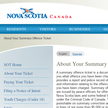
RESIDENTS
VISITORS
BUSINESSES
G
You
About Your Summary Offence Ticket
are
here:
English
Français
About Your Summary 
SOT Home
About Your Ticket
A summary offence ticket is a docume
you what offence you have been cha
provides a report and police record of
Paying Your Ticket
and information relating to the offen
you have been charged. Summary off
Filing a Notice of Intent
are issued by peace officers for off
Nova Scotia laws and some federal l
Youth Charges (Under 18)
under the Criminal Code of Canada. 
punishable on summary conviction a
FAQs
in fines of not more than $5,000 or 