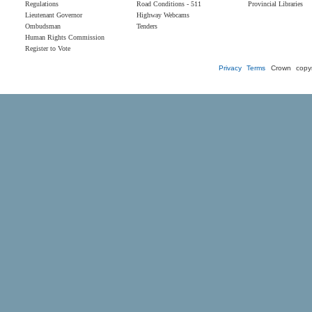
Regulations
Road Conditions - 511
Provincial Libraries
Lieutenant Governor
Highway Webcams
Ombudsman
Tenders
Human Rights Commission
Register to Vote
Privacy
Terms
Crown copyr