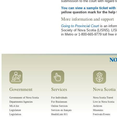
submission to the court with regard t
You can view a sample ticket with 
yellow question mark for the help t
More information and support
Going to Provincial Court
is an infor
Society of Nova Scotia (LISNS). LISN
in Metro or 1-800-665-9779 toll free 
Government
Services
Nova Scotia 
Government of Nova Scotia
For Individuals
Nova Scotia Travel
Departments/Agencies
For Businesses
Live in Nova Scotia
MLA list
Online Services
Archives
Legislature
Services en français
Museums
Legislation
HealthLink 811
Festivals/Events