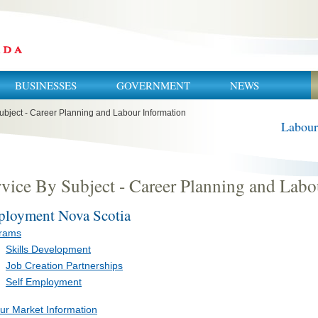
BUSINESSES
GOVERNMENT
NEWS
ubject - Career Planning and Labour Information
Labour
vice By Subject - Career Planning and Labo
loyment Nova Scotia
rams
Skills Development
Job Creation Partnerships
Self Employment
ur Market Information