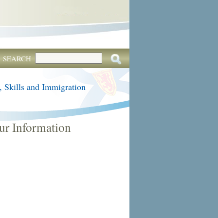
SEARCH
, Skills and Immigration
ur Information