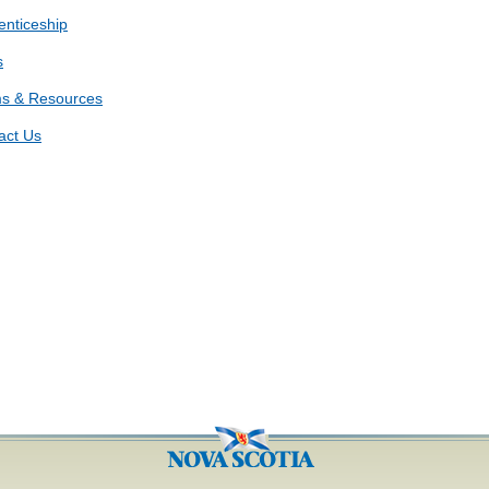
enticeship
s
s & Resources
act Us