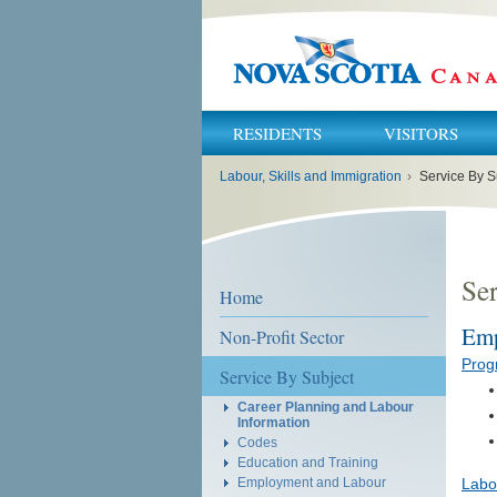
RESIDENTS
VISITORS
You
Labour, Skills and Immigration
›
Service By S
are
here:
Ser
Home
Emp
Non-Profit Sector
Prog
Service By Subject
Career Planning and Labour
Information
Codes
Education and Training
Employment and Labour
Labo