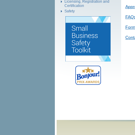
Licensing, Registration and
Certification
Appr
Safety
FAQ
Form
Cont