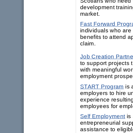
Scotians who need t
development training
market.
Fast Forward Prog
individuals who are
benefits to attend ap
claim.
Job Creation Partne
to support projects 
with meaningful work
employment prospe
START Program
is 
employers to hire 
experience resultin
employees for empl
Self Employment
is
entrepreneurial sup
assistance to eligib