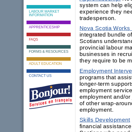
system can help elig
experience they nee
LABOUR MARKET
INFORMATION
tradesperson.
Nova Scotia Works
APPRENTICESHIP
integrated bundle o
FAQS
Scotians understand
provincial labour ma
FORMS & RESOURCES
businesses in recru
they require to be 
ADULT EDUCATION
Employment Interve
CONTACT US
programs that assis
longer-term support
employment services
employment and/or j
of other wrap-aroun
employment.
Skills Development
financial assistanc