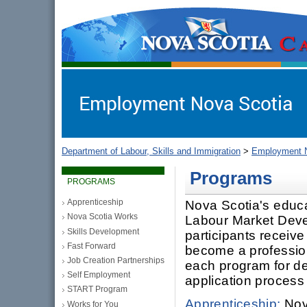
gov.ns.ca
Government of Nova Scotia
Nova Scotia, Canada
Department of Labour, Skills and Immigration
>
Employment N
Programs
PROGRAMS
Apprenticeship
Nova Scotia's educ
Nova Scotia Works
Labour Market Deve
Skills Development
participants receive
Fast Forward
become a professiona
Job Creation Partnerships
each program for deta
Self Employment
application process
START Program
Apprenticeship:
Nova
Works for You