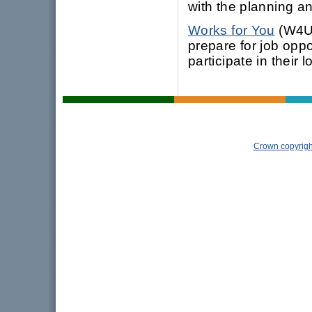
with the planning an
Works for You
(W4U)
prepare for job oppo
participate in their 
Crown copyrigh