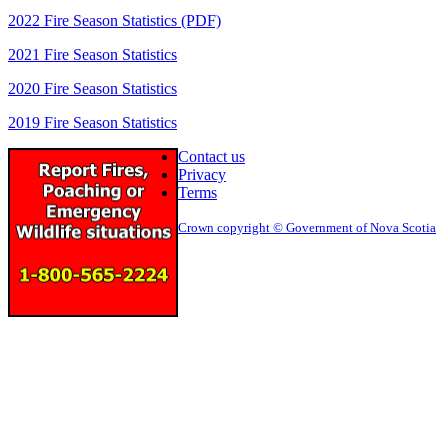
2022 Fire Season Statistics (PDF)
2021 Fire Season Statistics
2020 Fire Season Statistics
2019 Fire Season Statistics
Contact us
Privacy
Terms
Crown copyright © Government of Nova Scotia