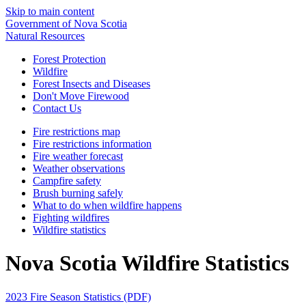
Skip to main content
Government of Nova Scotia
Natural Resources
Forest Protection
Wildfire
Forest Insects and Diseases
Don't Move Firewood
Contact Us
Fire restrictions map
Fire restrictions information
Fire weather forecast
Weather observations
Campfire safety
Brush burning safely
What to do when wildfire happens
Fighting wildfires
Wildfire statistics
Nova Scotia Wildfire Statistics
2023 Fire Season Statistics (PDF)