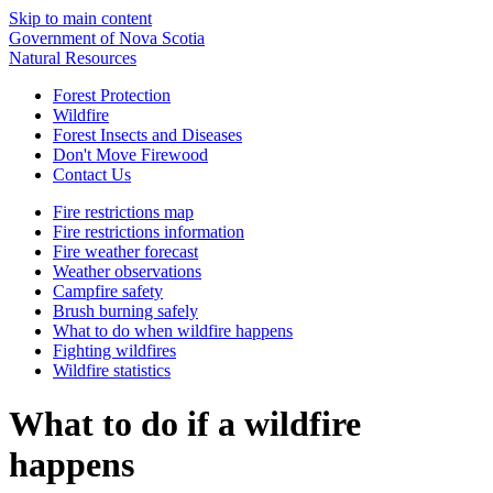
Skip to main content
Government of Nova Scotia
Natural Resources
Forest Protection
Wildfire
Forest Insects and Diseases
Don't Move Firewood
Contact Us
Fire restrictions map
Fire restrictions information
Fire weather forecast
Weather observations
Campfire safety
Brush burning safely
What to do when wildfire happens
Fighting wildfires
Wildfire statistics
What to do if a wildfire
happens