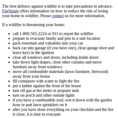
The best defence against wildfire is to take precautions in advance.
FireSmart
offers information on how to reduce the risk of losing
your home to wildfire. Please
contact
us for more information.
If a wildfire is threatening your home:
call 1-800-565-2224 or 911 to report the wildfire
prepare to evacuate family and pets to a safe location
pack essentials and valuables into your car
back car into garage (if you have one), close garage door and
leave keys in the ignition
close all windows and doors, including inside doors
take down light drapes, close other curtains and move
furniture away from windows
move all combustible materials (lawn furniture, firewood)
away from your house
fill containers with water to fight the fire
put a ladder against the front of the house
turn off gas at the meter or propane tank
turn on porch and other outside lights
if you have a combustible roof, wet it down with the garden
hose or putt lawn sprinklers on it
after you have done everything on your checklist and the fire
is close, it is time to evacuate