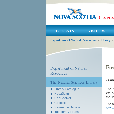
RESIDENTS
VISITORS
You
Department of Natural Resources
›
Library
›
are
here:
Fre
Department of Natural
Resources
- Ca
The Natural Sciences Library
The N
Library Catalogue
We ha
NovaScan
the 1
CanGeoRef
Collection
These
Reference Service
http:
Interlibrary Loans