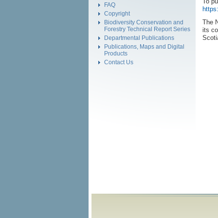
To pu
FAQ
https
Copyright
The N
Biodiversity Conservation and
Forestry Technical Report Series
its c
Scoti
Departmental Publications
Publications, Maps and Digital
Products
Contact Us