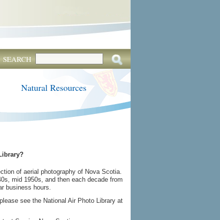
SEARCH
Natural Resources
Library?
tion of aerial photography of Nova Scotia.
940s, mid 1950s, and then each decade from
lar business hours.
please see the National Air Photo Library at
.