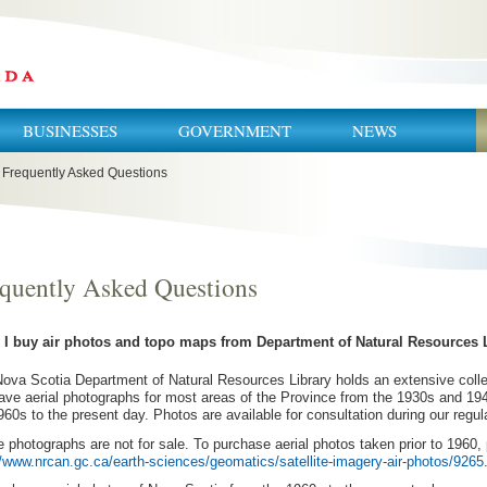
BUSINESSES
GOVERNMENT
NEWS
Frequently Asked Questions
quently Asked Questions
n I buy air photos and topo maps from Department of Natural Resources 
ova Scotia Department of Natural Resources Library holds an extensive collec
ve aerial photographs for most areas of the Province from the 1930s and 1
960s to the present day. Photos are available for consultation during our regu
 photographs are not for sale. To purchase aerial photos taken prior to 1960, 
//www.nrcan.gc.ca/earth-sciences/geomatics/satellite-imagery-air-photos/9265