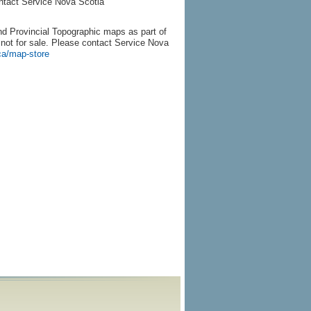
ontact Service Nova Scotia
d Provincial Topographic maps as part of
re not for sale. Please contact Service Nova
ca/map-store