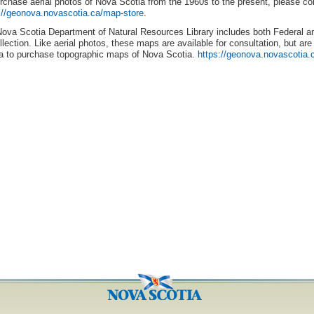
rchase aerial photos of Nova Scotia from the 1960s to the present, please c
://geonova.novascotia.ca/map-store
.
ova Scotia Department of Natural Resources Library includes both Federal an
ollection. Like aerial photos, these maps are available for consultation, but a
a to purchase topographic maps of Nova Scotia.
https://geonova.novascotia.