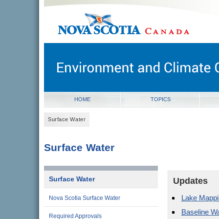
novascotia.ca
Government of Nova Scotia
Nova Scotia, Canada
HOME
TOPICS
Surface Water
Surface Water
Surface Water
Updates
Lake Mappi
Nova Scotia Surface Water
Baseline Wa
Required Approvals