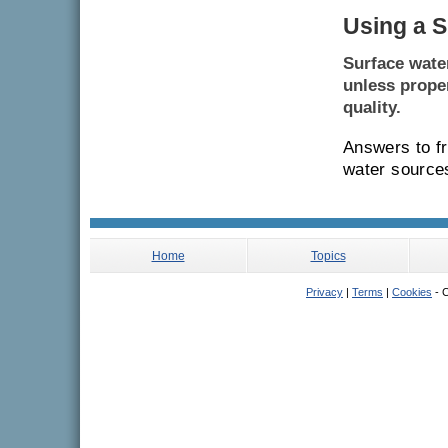
Using a S
Surface wate
unless proper
quality.
Answers to f
water sources
Home
Topics
Privacy
|
Terms
|
Cookies
- C