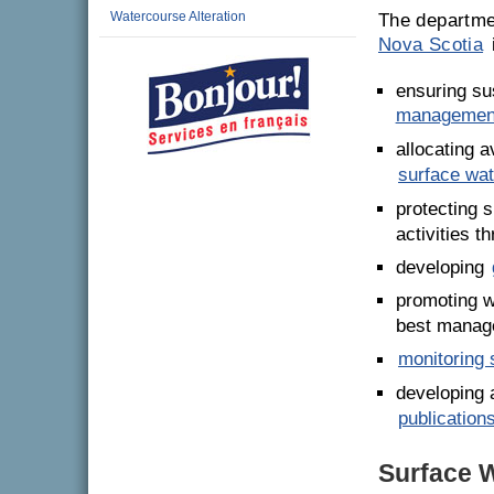
Watercourse Alteration
The departme
Nova Scotia
ensuring su
managemen
allocating 
surface wat
protecting 
activities t
developing
promoting w
best manag
monitoring 
developing 
publication
Surface W