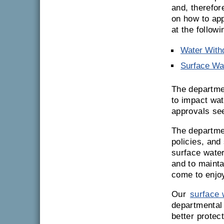
and, therefor
on how to app
at the followi
Water With
Surface Wat
The departmen
to impact wa
approvals se
The departme
policies, and
surface water
and to mainta
come to enjo
Our
surface 
departmental
better protec