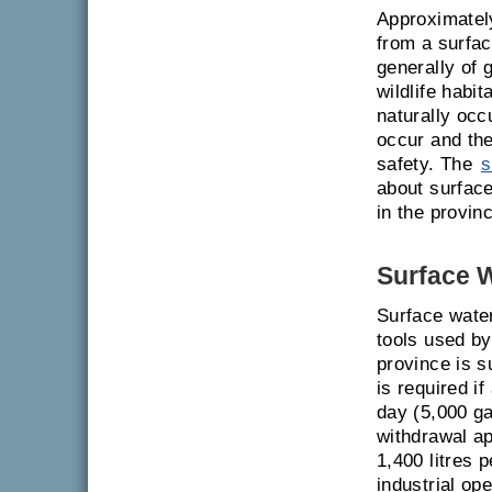
Approximately
from a surfac
generally of 
wildlife habi
naturally oc
occur and ther
safety. The
s
about surface
in the provin
Surface 
Surface wate
tools used by
province is s
is required i
day (5,000 ga
withdrawal a
1,400 litres 
industrial op