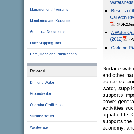
Watersheds
Management Programs
Results of 
Carleton Ri
Monitoring and Reporting
(PDF:2.5m
Guidance Documents
A Water Qua
(2012)
(P
Lake Mapping Tool
Carleton Ri
Data, Maps and Publications
Surface water
Related
and other nat
estuaries, an
Drinking Water
water, suppli
Groundwater
supports impo
power generat
Operator Certification
activities su
aquatic life.
Surface Water
supports the
economy, and 
Wastewater