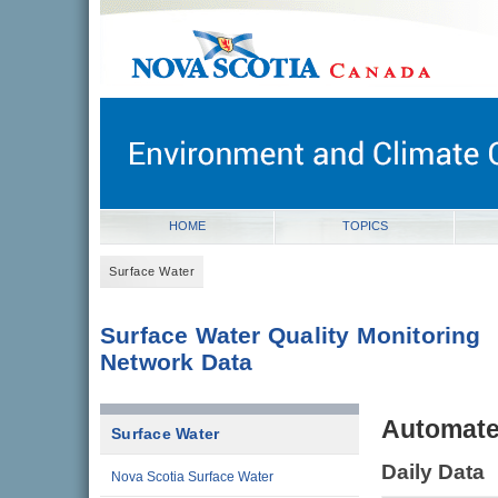
novascotia.ca
Government of Nova Scotia
Nova Scotia, Canada
HOME
TOPICS
Surface Water
Surface Water Quality Monitoring
Network Data
Automate
Surface Water
Daily Data
Nova Scotia Surface Water