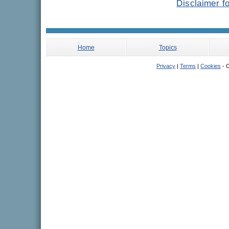
Disclaimer f
Home
Topics
Privacy
|
Terms
|
Cookies
- C