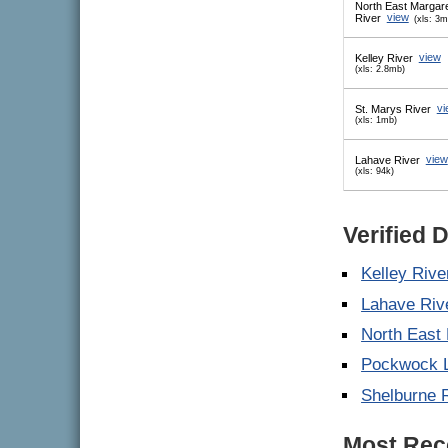
North East Margar
River
view
(xls: 3m
Kelley River
view
(xls: 2.8mb)
St. Marys River
vi
(xls: 1mb)
Lahave River
view
(xls: 94k)
Verified 
Kelley Rive
Lahave Riv
North East
Pockwock 
Shelburne 
Most Rece