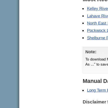
Kelley Rive
Lahave Riv
North East
Pockwock 
Shelburne 
Note:
To download M
As ..." to sav
Manual Da
Long Term 
Disclaimer 