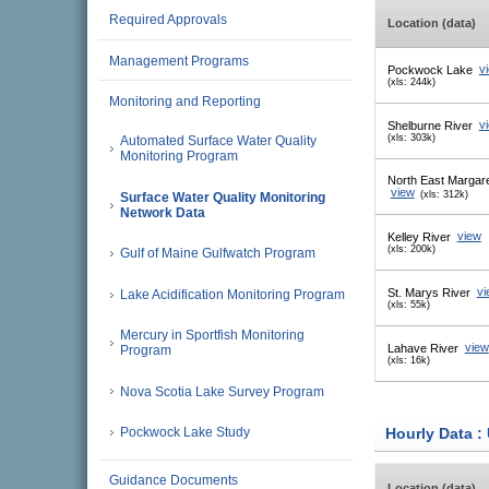
Required Approvals
Location (data)
Management Programs
Pockwock Lake
v
(xls: 244k)
Monitoring and Reporting
Shelburne River
v
(xls: 303k)
Automated Surface Water Quality
Monitoring Program
North East Margar
view
(xls: 312k)
Surface Water Quality Monitoring
Network Data
Kelley River
view
(xls: 200k)
Gulf of Maine Gulfwatch Program
St. Marys River
vi
Lake Acidification Monitoring Program
(xls: 55k)
Mercury in Sportfish Monitoring
Lahave River
view
Program
(xls: 16k)
Nova Scotia Lake Survey Program
Hourly Data :
Pockwock Lake Study
Guidance Documents
Location (data)