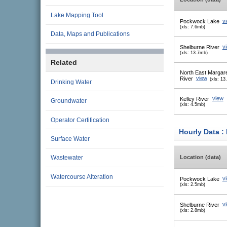
Lake Mapping Tool
Pockwock Lake
v
(xls: 7.6mb)
Data, Maps and Publications
Shelburne River
v
(xls: 13.7mb)
Related
North East Margar
River
view
(xls: 13
Drinking Water
Kelley River
view
Groundwater
(xls: 4.5mb)
Operator Certification
Hourly Data :
Surface Water
Location (data)
Wastewater
Watercourse Alteration
Pockwock Lake
v
(xls: 2.5mb)
Shelburne River
v
(xls: 2.8mb)