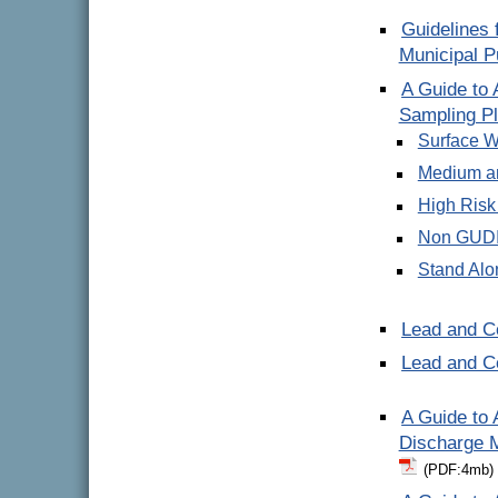
Guidelines 
Municipal P
A Guide to
Sampling P
Surface W
Medium a
High Risk
Non GUDI
Stand Alo
Lead and C
Lead and 
A Guide to
Discharge M
(PDF:4mb)