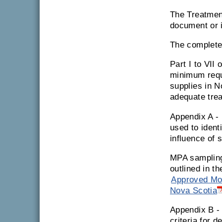
The Treatmen
document or i
The complet
Part I to VII 
minimum requi
supplies in N
adequate tre
Appendix A -
used to ident
influence of 
MPA sampling
outlined in t
Approved Mod
Nova Scotia
Appendix B 
criteria for 