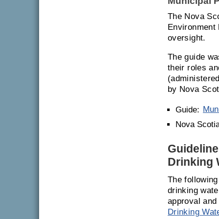
Municipal P
The Nova Sco
Environment h
oversight.
The guide was
their roles a
(administere
by Nova Scot
Guide:
Muni
Nova Scotia
Guideline
Drinking 
The following
drinking wate
approval and
Drinking Wat