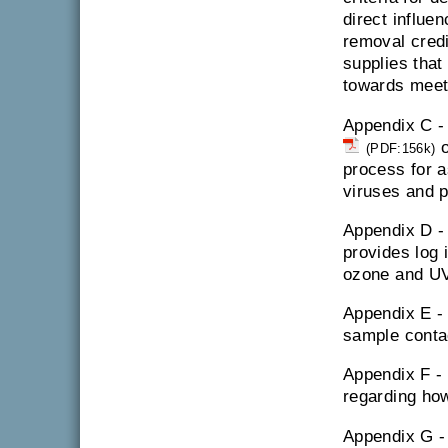
direct influe
removal credit
supplies that
towards meet
Appendix C 
o
(PDF:156k)
process for a
viruses and 
Appendix D 
provides log i
ozone and UV 
Appendix E 
sample conta
Appendix F -
regarding how
Appendix G 