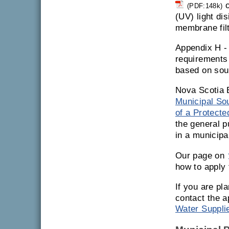
o
(PDF:148k)
(UV) light di
membrane filt
Appendix H 
requirements 
based on sou
Nova Scotia 
Municipal So
of a Protect
the general p
in a municipa
Our page on
how to apply 
If you are pl
contact the a
Water Suppli