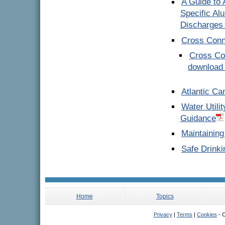
A Guide to 
Specific Al
Discharges 
Cross Conn
Cross Con
download 
Atlantic Ca
Water Utili
Guidance
Maintaining
Safe Drinki
Home
Topics
Privacy
|
Terms
|
Cookies
- C