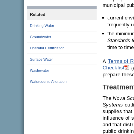
municipal pub
Related
current env
frequently 
Drinking Water
the minimum
Groundwater
Standards f
time to time
Operator Certification
Surface Water
A
Terms of R
Checklist
(
Wastewater
prepare these
Watercourse Alteration
Treatmen
The
Nova Sco
Systems
outl
supplies that
influence of
and that dist
public drinki