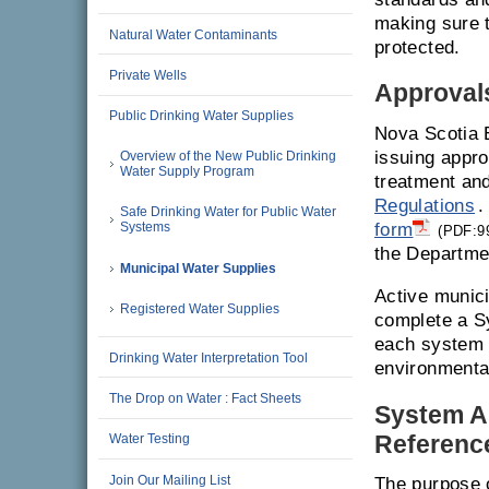
making sure 
Natural Water Contaminants
protected.
Private Wells
Approvals
Public Drinking Water Supplies
Nova Scotia 
issuing appro
Overview of the New Public Drinking
Water Supply Program
treatment and
Regulations
.
Safe Drinking Water for Public Water
form
Systems
(PDF:9
the Departme
Municipal Water Supplies
Active munici
Registered Water Supplies
complete a Sy
each system i
Drinking Water Interpretation Tool
environmenta
The Drop on Water : Fact Sheets
System A
Referenc
Water Testing
Join Our Mailing List
The purpose 