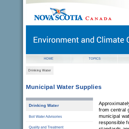
novascotia.ca
Government of Nova Scotia
Nova Scotia, Canada
HOME
TOPICS
Drinking Water
Municipal Water Supplies
Approximatel
Drinking Water
from central 
municipal wat
Boil Water Advisories
responsible f
Quality and Treatment
standards and