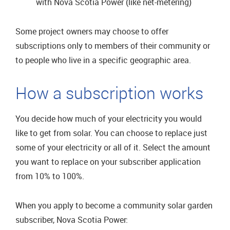
with Nova Scotia Power (like net-metering)
Some project owners may choose to offer
subscriptions only to members of their community or
to people who live in a specific geographic area.
How a subscription works
You decide how much of your electricity you would
like to get from solar. You can choose to replace just
some of your electricity or all of it. Select the amount
you want to replace on your subscriber application
from 10% to 100%.
When you apply to become a community solar garden
subscriber, Nova Scotia Power: