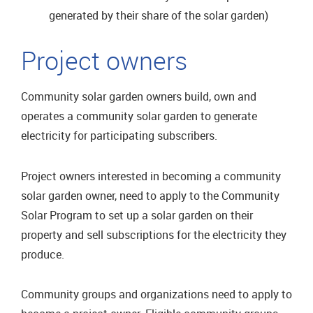
generated by their share of the solar garden)
Project owners
Community solar garden owners build, own and
operates a community solar garden to generate
electricity for participating subscribers.
Project owners interested in becoming a community
solar garden owner, need to apply to the Community
Solar Program to set up a solar garden on their
property and sell subscriptions for the electricity they
produce.
Community groups and organizations need to apply to