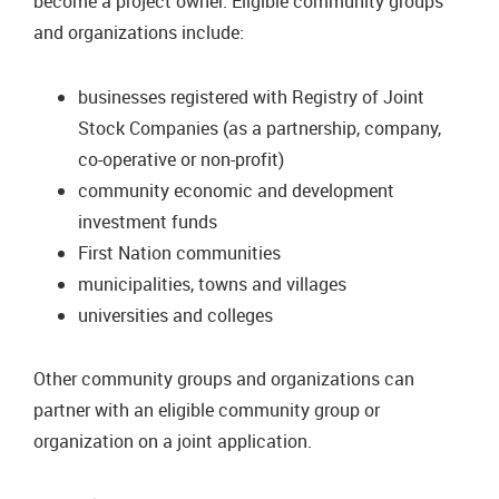
become a project owner. Eligible community groups
and organizations include:
businesses registered with Registry of Joint
Stock Companies (as a partnership, company,
co-operative or non-profit)
community economic and development
investment funds
First Nation communities
municipalities, towns and villages
universities and colleges
Other community groups and organizations can
partner with an eligible community group or
organization on a joint application.