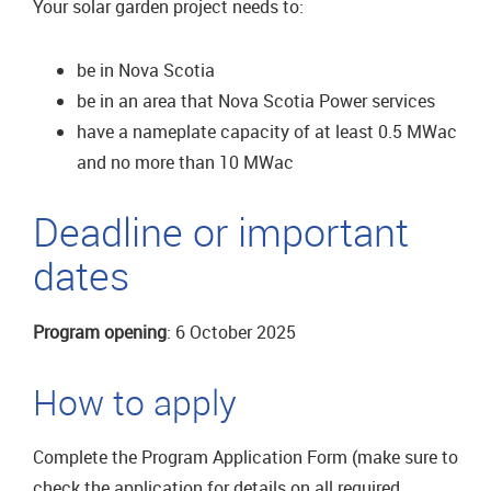
Your solar garden project needs to:
be in Nova Scotia
be in an area that Nova Scotia Power services
have a nameplate capacity of at least 0.5 MWac
and no more than 10 MWac
Deadline or important
dates
Program opening
: 6 October 2025
How to apply
Complete the Program Application Form (make sure to
check the application for details on all required