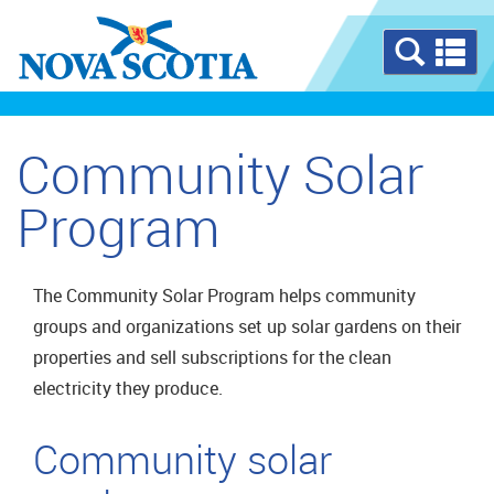
Se
a
m
Community Solar
Program
The Community Solar Program helps community
groups and organizations set up solar gardens on their
properties and sell subscriptions for the clean
electricity they produce.
Community solar