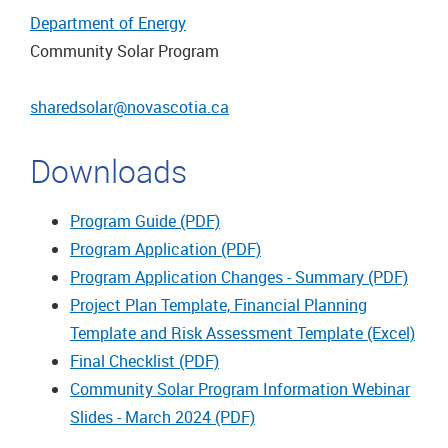
Department of Energy
Community Solar Program
sharedsolar@novascotia.ca
Downloads
Program Guide (PDF)
Program Application (PDF)
Program Application Changes - Summary (PDF)
Project Plan Template, Financial Planning
Template and Risk Assessment Template (Excel)
Final Checklist (PDF)
Community Solar Program Information Webinar
Slides - March 2024 (PDF)