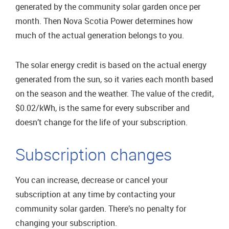
generated by the community solar garden once per
month. Then Nova Scotia Power determines how
much of the actual generation belongs to you.
The solar energy credit is based on the actual energy
generated from the sun, so it varies each month based
on the season and the weather. The value of the credit,
$0.02/kWh, is the same for every subscriber and
doesn’t change for the life of your subscription.
Subscription changes
You can increase, decrease or cancel your
subscription at any time by contacting your
community solar garden. There’s no penalty for
changing your subscription.