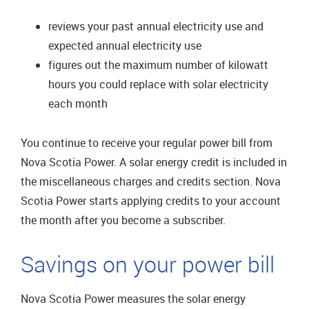
reviews your past annual electricity use and
expected annual electricity use
figures out the maximum number of kilowatt
hours you could replace with solar electricity
each month
You continue to receive your regular power bill from
Nova Scotia Power. A solar energy credit is included in
the miscellaneous charges and credits section. Nova
Scotia Power starts applying credits to your account
the month after you become a subscriber.
Savings on your power bill
Nova Scotia Power measures the solar energy