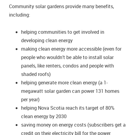
Community solar gardens provide many benefits,
including:
helping communities to get involved in
developing clean energy
making clean energy more accessible (even for
people who wouldn’t be able to install solar
panels, like renters, condos and people with
shaded roofs)
helping generate more clean energy (a 1-
megawatt solar garden can power 131 homes
per year)
helping Nova Scotia reach its target of 80%
clean energy by 2030
saving money on energy costs (subscribers get a
credit on their electricity bill for the power