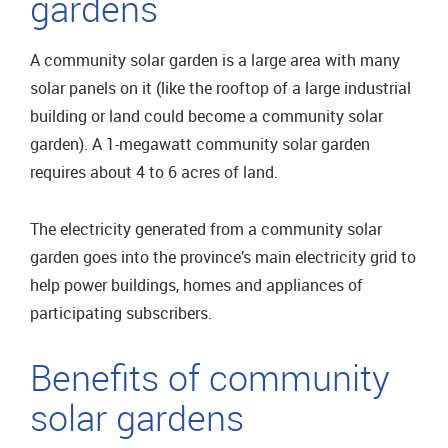
gardens
A community solar garden is a large area with many
solar panels on it (like the rooftop of a large industrial
building or land could become a community solar
garden). A 1-megawatt community solar garden
requires about 4 to 6 acres of land.
The electricity generated from a community solar
garden goes into the province’s main electricity grid to
help power buildings, homes and appliances of
participating subscribers.
Benefits of community
solar gardens