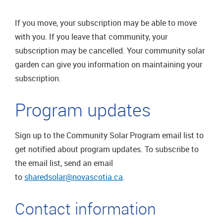
If you move, your subscription may be able to move
with you. If you leave that community, your
subscription may be cancelled. Your community solar
garden can give you information on maintaining your
subscription.
Program updates
Sign up to the Community Solar Program email list to
get notified about program updates. To subscribe to
the email list, send an email
to
sharedsolar@novascotia.ca
.
Contact information