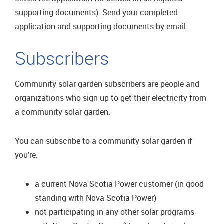
supporting documents). Send your completed
application and supporting documents by email.
Subscribers
Community solar garden subscribers are people and
organizations who sign up to get their electricity from
a community solar garden.
You can subscribe to a community solar garden if
you’re:
a current Nova Scotia Power customer (in good
standing with Nova Scotia Power)
not participating in any other solar programs