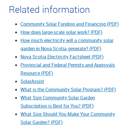
Related information
Community Solar Funding and Financing (PDF)
How does large-scale solar work? (PDF)
How much electricity will a community solar
garden in Nova Scotia generate? (PDF)
Nova Scotia Electricity Factsheet (PDF)
Provincial and Federal Permits and Approvals
Resource (PDF)
SolarAssist
What is the Community Solar Program? (PDF)
What Size Community Solar Garden
Subscription is Best for You? (PDF)
What Size Should You Make Your Community
Solar Garden? (PDF)