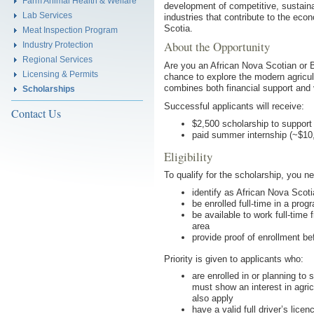
Farm Animal Health & Welfare
development of competitive, sustaina
Lab Services
industries that contribute to the eco
Scotia.
Meat Inspection Program
About the Opportunity
Industry Protection
Regional Services
Are you an African Nova Scotian or 
Licensing & Permits
chance to explore the modern agricul
combines both financial support and
Scholarships
Successful applicants will receive:
Contact Us
$2,500 scholarship to support
paid summer internship (~$10,
Eligibility
To qualify for the scholarship, you ne
identify as African Nova Scot
be enrolled full-time in a pro
be available to work full-time f
area
provide proof of enrollment be
Priority is given to applicants who:
are enrolled in or planning to
must show an interest in agric
also apply
have a valid full driver’s licen