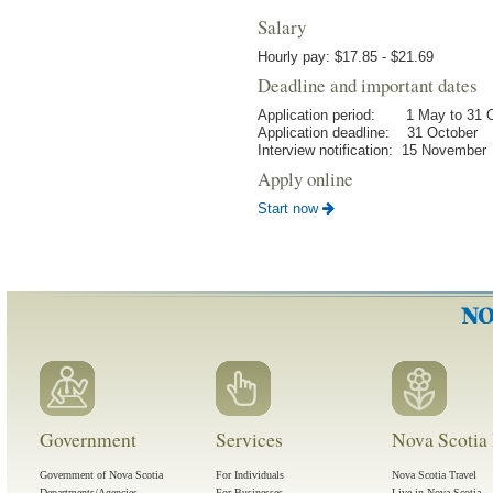
Salary
Hourly pay: $17.85 - $21.69
Deadline and important dates
Application period: 1 May to 31 
Application deadline: 31 October
Interview notification: 15 November
Apply online
Start now
Government
Services
Nova Scotia 
Government of Nova Scotia
For Individuals
Nova Scotia Travel
Departments/Agencies
For Businesses
Live in Nova Scotia