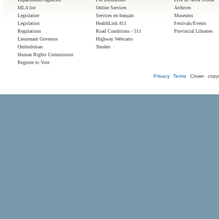
MLA list
Online Services
Archives
Legislature
Services en français
Museums
Legislation
HealthLink 811
Festivals/Events
Regulations
Road Conditions - 511
Provincial Libraries
Lieutenant Governor
Highway Webcams
Ombudsman
Tenders
Human Rights Commission
Register to Vote
Privacy
Terms
Crown copyr