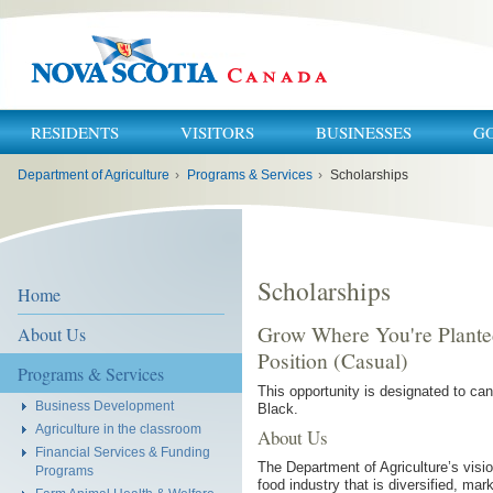
RESIDENTS
VISITORS
BUSINESSES
G
You
Department of Agriculture
›
Programs & Services
›
Scholarships
are
here:
Scholarships
Home
Grow Where You're Plante
About Us
Position (Casual)
Programs & Services
This opportunity is designated to ca
Business Development
Black.
Agriculture in the classroom
About Us
Financial Services & Funding
The Department of Agriculture’s visio
Programs
food industry that is diversified, ma