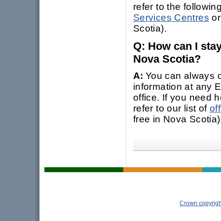
refer to the following
Services Centres
or
Scotia).
Q: How can I sta
Nova Scotia?
A:
You can always o
information at any
office. If you need h
refer to our list of
of
free in Nova Scotia)
Crown copyrigh