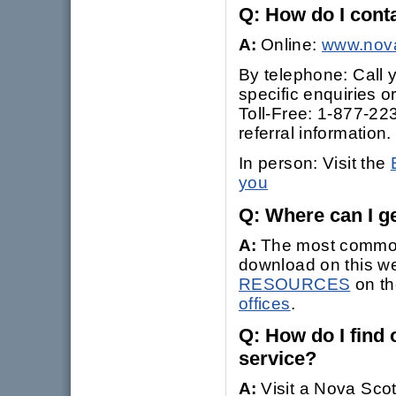
Q: How do I con
A:
Online:
www.nova
By telephone: Call y
specific enquiries o
Toll-Free: 1-877-223
referral information.
In person: Visit the
you
Q: Where can I ge
A:
The most commonl
download on this we
RESOURCES
on th
offices
.
Q: How do I find o
service?
A:
Visit a Nova Scot