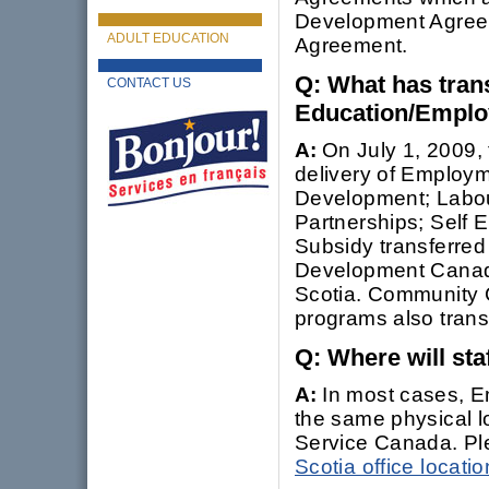
Development Agree
ADULT EDUCATION
Agreement.
Q: What has tran
CONTACT US
Education/Emplo
A:
On July 1, 2009,
delivery of Employm
Development; Labou
Partnerships; Self
Subsidy transferre
Development Canada
Scotia. Community 
programs also tran
Q: Where will sta
A:
In most cases, Em
the same physical l
Service Canada. Plea
Scotia office locat