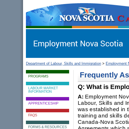
gov.ns.ca
Government of Nova Scotia
Nova Scotia, Canada
Department of Labour, Skills and Immigration
>
Employment N
Frequently A
PROGRAMS
Q: What is Empl
LABOUR MARKET
INFORMATION
A:
Employment Nova 
Labour, Skills and I
APPRENTICESHIP
was established in 
training and skills
FAQS
Canada-Nova Scoti
Agreements which a
FORMS & RESOURCES