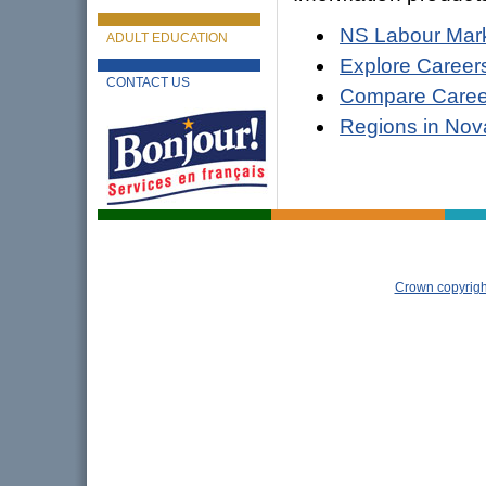
NS Labour Mark
ADULT EDUCATION
Explore Career
CONTACT US
Compare Career
Regions in Nov
Crown copyrigh