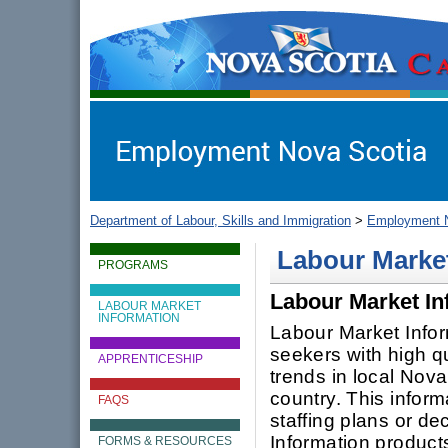
gov.ns.ca
Government of Nova Scotia
Nova Scotia, Canada
Department of Labour, Skills and Immigration
>
Employment N
Labour Marke
PROGRAMS
Labour Market In
LABOUR MARKET
INFORMATION
Labour Market Infor
seekers with high q
APPRENTICESHIP
trends in local Nov
country. This inform
FAQS
staffing plans or de
Information products
FORMS & RESOURCES