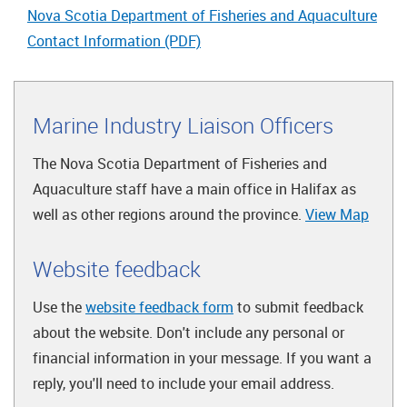
Nova Scotia Department of Fisheries and Aquaculture
Contact Information (PDF)
Marine Industry Liaison Officers
The Nova Scotia Department of Fisheries and
Aquaculture staff have a main office in Halifax as
well as other regions around the province.
View Map
Website feedback
Use the
website feedback form
to submit feedback
about the website. Don't include any personal or
financial information in your message. If you want a
reply, you'll need to include your email address.