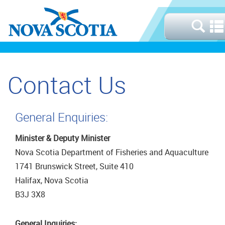
Contact Us
General Enquiries:
Minister & Deputy Minister
Nova Scotia Department of Fisheries and Aquaculture
1741 Brunswick Street, Suite 410
Halifax, Nova Scotia
B3J 3X8
General Inquiries: