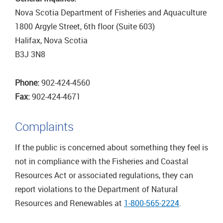
Nova Scotia Department of Fisheries and Aquaculture
1800 Argyle Street, 6th floor (Suite 603)
Halifax, Nova Scotia
B3J 3N8
Phone:
902-424-4560
Fax:
902-424-4671
Complaints
If the public is concerned about something they feel is
not in compliance with the Fisheries and Coastal
Resources Act or associated regulations, they can
report violations to the Department of Natural
Resources and Renewables at
1-800-565-2224
.