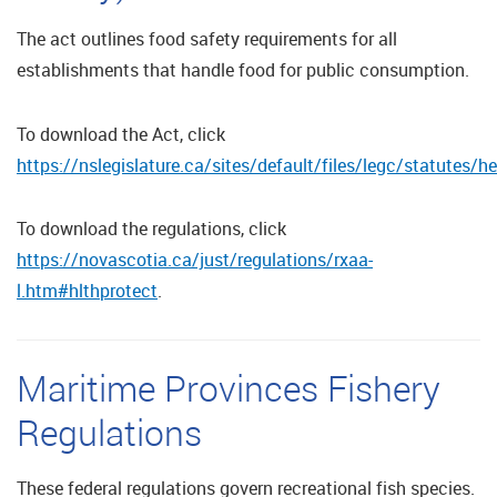
The act outlines food safety requirements for all
establishments that handle food for public consumption.
To download the Act, click
https://nslegislature.ca/sites/default/files/legc/statutes/
To download the regulations, click
https://novascotia.ca/just/regulations/rxaa-
l.htm#hlthprotect
.
Maritime Provinces Fishery
Regulations
These federal regulations govern recreational fish species.