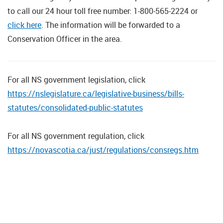
to call our 24 hour toll free number: 1-800-565-2224 or
click here
. The information will be forwarded to a
Conservation Officer in the area.
For all NS government legislation, click
https://nslegislature.ca/legislative-business/bills-
statutes/consolidated-public-statutes
For all NS government regulation, click
https://novascotia.ca/just/regulations/consregs.htm