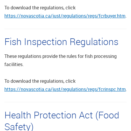
To download the regulations, click
https://novascotia.ca/just/regulations/regs/fcrbuyer.htm
.
Fish Inspection Regulations
These regulations provide the rules for fish processing
facilities.
To download the regulations, click
https://novascotia.ca/just/regulations/regs/fcrinspc.htm
.
Health Protection Act (Food
Safety)