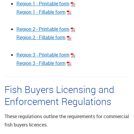
Region 1 - Printable form
Region 1 - Fillable form
Region 2 - Printable form
Region 2 - Fillable form
Region 3 - Printable form
Region 3 - Fillable form
Fish Buyers Licensing and
Enforcement Regulations
These regulations outline the requirements for commercial
fish buyers licences.