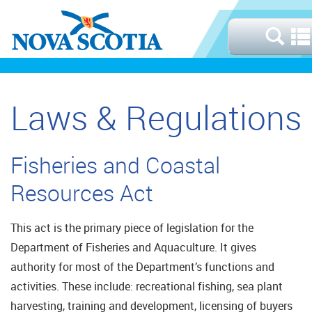
Laws & Regulations
Fisheries and Coastal
Resources Act
This act is the primary piece of legislation for the
Department of Fisheries and Aquaculture. It gives
authority for most of the Department’s functions and
activities. These include: recreational fishing, sea plant
harvesting, training and development, licensing of buyers