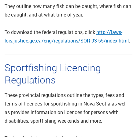
They outline how many fish can be caught, where fish can
be caught, and at what time of year.
To download the federal regulations, click
http://laws-
lois.justice.gc.ca/eng/regulations/SOR-93-55/index.html
.
Sportfishing Licencing
Regulations
These provincial regulations outline the types, fees and
terms of licences for sportfishing in Nova Scotia as well
as provides information on licences for persons with
disabilities, sportfishing weekends and more.