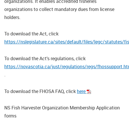
organizations. It enables accredited fisheries
organizations to collect mandatory dues from license
holders.
To download the Act, click
https://nslegislature.ca/sites/default/files/legc/statutes
To download the Act's regulations, click
https://novascotia.ca/just/regulations/regs/fhossupport.h
.
To download the FHOSA FAQ, click
here
NS Fish Harvester Organization Membership Application
forms