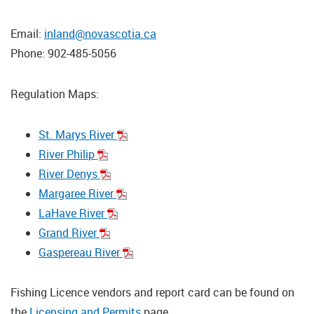
Email:
inland@novascotia.ca
Phone: 902-485-5056
Regulation Maps:
St. Marys River
River Philip
River Denys
Margaree River
LaHave River
Grand River
Gaspereau River
Fishing Licence vendors and report card can be found on
the
Licensing and Permits
page.