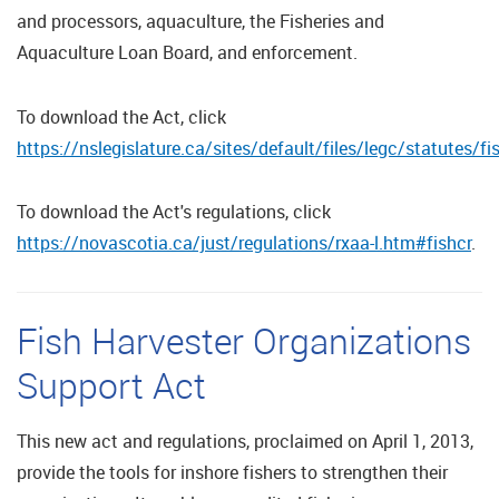
and processors, aquaculture, the Fisheries and
Aquaculture Loan Board, and enforcement.
To download the Act, click
https://nslegislature.ca/sites/default/files/legc/statutes
To download the Act's regulations, click
https://novascotia.ca/just/regulations/rxaa-l.htm#fishcr
.
Fish Harvester Organizations
Support Act
This new act and regulations, proclaimed on April 1, 2013,
provide the tools for inshore fishers to strengthen their