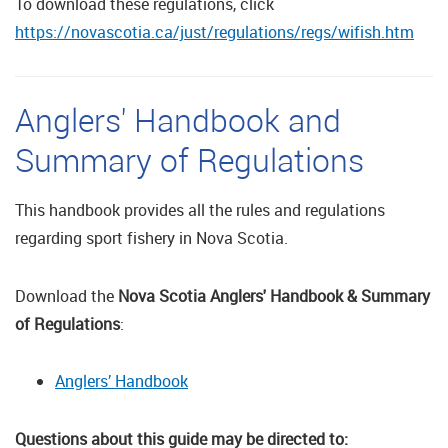
To download these regulations, click
https://novascotia.ca/just/regulations/regs/wifish.htm
Anglers' Handbook and
Summary of Regulations
This handbook provides all the rules and regulations
regarding sport fishery in Nova Scotia.
Download the
Nova Scotia Anglers' Handbook & Summary
of Regulations
:
Anglers’ Handbook
Questions about this guide may be directed to: