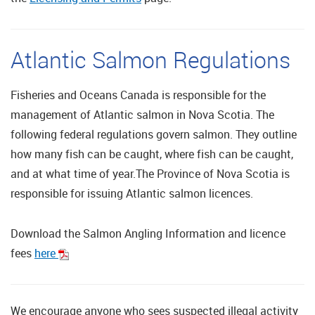
Atlantic Salmon Regulations
Fisheries and Oceans Canada is responsible for the
management of Atlantic salmon in Nova Scotia. The
following federal regulations govern salmon. They outline
how many fish can be caught, where fish can be caught,
and at what time of year.The Province of Nova Scotia is
responsible for issuing Atlantic salmon licences.
Download the Salmon Angling Information and licence
fees
here
We encourage anyone who sees suspected illegal activity