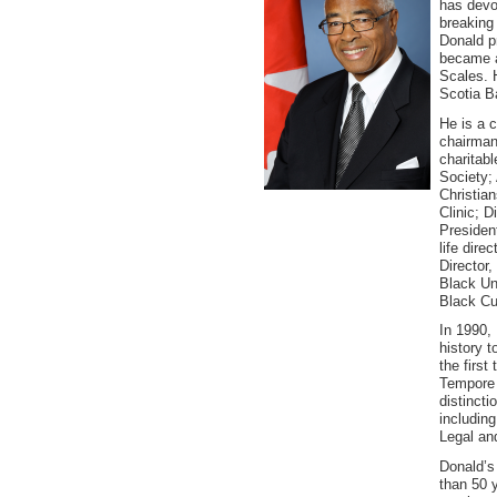
has devot
breaking
Donald pr
became a
Scales. 
Scotia Ba
He is a 
chairman,
charitabl
Society;
Christia
Clinic; D
Presiden
life dire
Director,
Black Un
Black Cul
In 1990,
history 
the firs
Tempore o
distinct
including
Legal and
Donald’s
than 50 