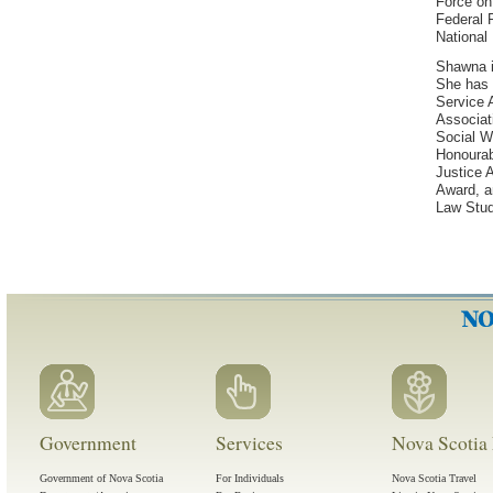
Force on 
Federal P
National 
Shawna is
She has 
Service 
Associat
Social 
Honourab
Justice 
Award, a
Law Stud
Government
Services
Nova Scotia 
Government of Nova Scotia
For Individuals
Nova Scotia Travel