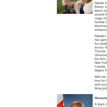
Natalie 
Breton v
dance on
around th
stage sh
humble G
illustrio
ambassad
Natalie’
has garne
Accolade
across N
Thomas U
Universi
the Arts
New York
Canada, 
degree f
With her 
love for 
and succe
bring pr
Honourab
A black l