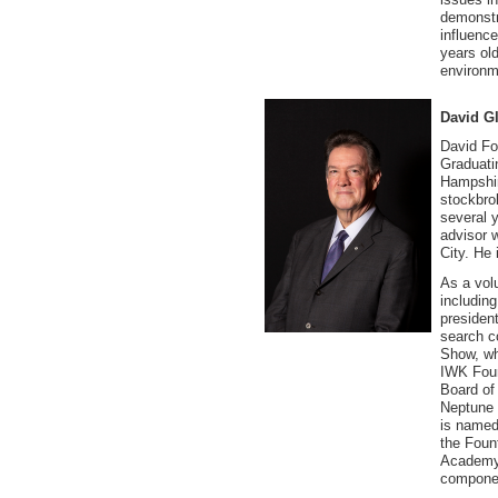
demonstr
influence
years ol
environm
David Gl
David Fo
Graduati
Hampshir
stockbrok
several 
advisor 
City. He 
As a vol
includin
president
search c
Show, wh
IWK Foun
Board of
Neptune 
is named
the Foun
Academy 
componen