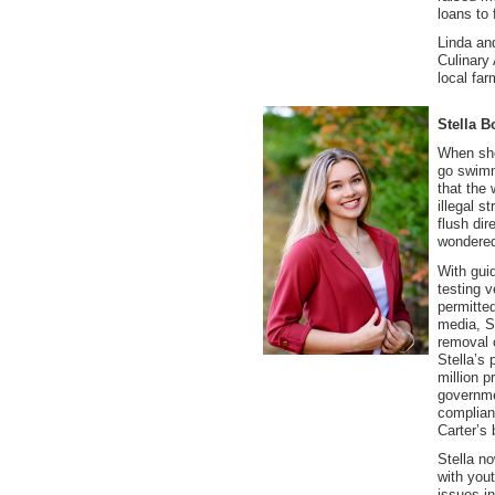
loans to
Linda an
Culinary
local fa
Stella B
When she
go swimm
that the
illegal s
flush dir
wondered
With gui
testing v
permitted
media, St
removal o
Stella’s 
million p
governme
complian
Carter’s 
Stella n
with you
issues i