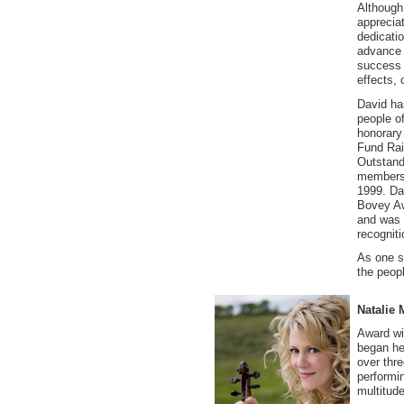
Although 
appreciat
dedicati
advance 
success 
effects, 
David ha
people o
honorary 
Fund Rai
Outstand
membersh
1999. Da
Bovey Aw
and was 
recognit
As one s
the peopl
Natalie 
Award wi
began he
over thr
performi
multitude