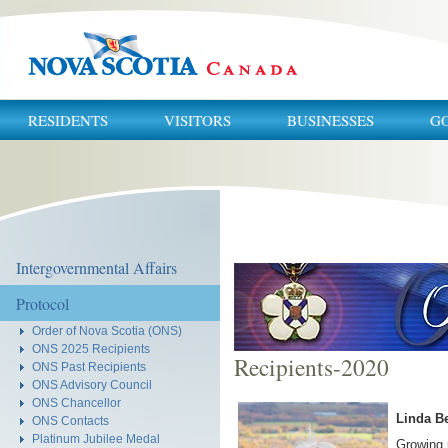
RESIDENTS
VISITORS
BUSINESSES
G
You
are
here:
Intergovernmental Affairs
Protocol
Order of Nova Scotia (ONS)
ONS 2025 Recipients
Recipients-2020
ONS Past Recipients
ONS Advisory Council
ONS Chancellor
Linda Be
ONS Contacts
Platinum Jubilee Medal
Growing 