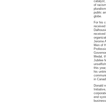
catalyst,
of racism
pluralism
public a
globe.
For his 
received
Dalhousi
received
organiza
Jerome A
Men of H
Professi
Governor
Medal, t
Jubilee 
unselfis
this yea
his untir
communit
in Canad
Donald n
Initiativ
corporat
end syst
business