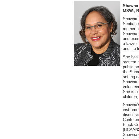
Shawna Y
MSW., 
Shawna P
Scotian 
mother t
Shawna h
and exem
a lawyer,
and life-
She has 
system b
public so
the Supr
setting c
Shawna h
voluntee
She is a
children
Shawna’
instrumen
discussio
Conferen
Black Co
(BCAANS)
Shawna w