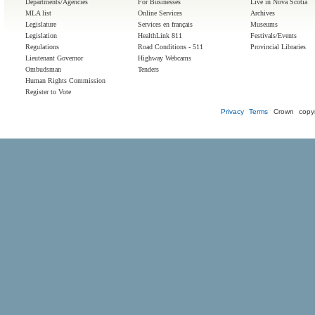
Departments/Agencies
For Businesses
Live in Nova Scotia
MLA list
Online Services
Archives
Legislature
Services en français
Museums
Legislation
HealthLink 811
Festivals/Events
Regulations
Road Conditions - 511
Provincial Libraries
Lieutenant Governor
Highway Webcams
Ombudsman
Tenders
Human Rights Commission
Register to Vote
Privacy
Terms
Crown copyr