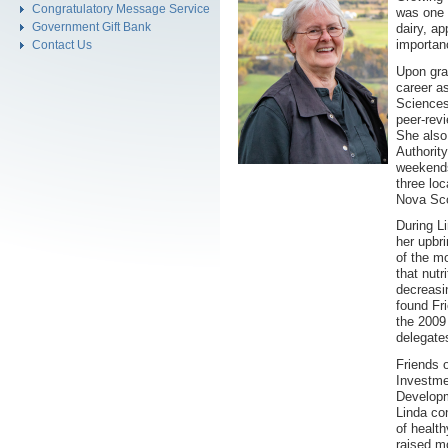
Congratulatory Message Service
was one 
Government Gift Bank
dairy, ap
importanc
Contact Us
Upon gra
career a
Sciences
peer-rev
She also 
Authority
weekends
three loc
Nova Sco
During Li
her upbr
of the mo
that nutr
decreasi
found Fr
the 2009
delegate
Friends 
Investme
Developm
Linda con
of healt
raised m