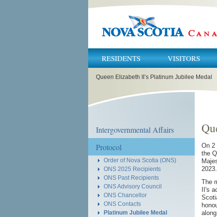
RESIDENTS
VISITORS
You
Queen Elizabeth II’s Platinum Jubilee Medal
are
here:
Que
Intergovernmental Affairs
Protocol
On 2 
the Q
Order of Nova Scotia (ONS)
Majes
2023.
ONS 2025 Recipients
ONS Past Recipients
The m
ONS Advisory Council
II's 
ONS Chancellor
Scoti
ONS Contacts
honou
along
Platinum Jubilee Medal