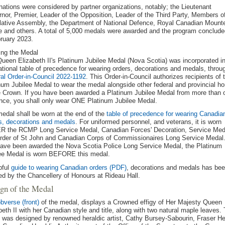
ations were considered by partner organizations, notably; the Lieutenant
nor, Premier, Leader of the Opposition, Leader of the Third Party, Members o
lative Assembly, the Department of National Defence, Royal Canadian Mount
e and others. A total of 5,000 medals were awarded and the program conclude
ruary 2023.
ng the Medal
ueen Elizabeth II's Platinum Jubilee Medal (Nova Scotia) was incorporated i
ational table of precedence for wearing orders, decorations and medals, throu
al Order-in-Council 2022-1192
. This Order-in-Council authorizes recipients of 
num Jubilee Medal to wear the medal alongside other federal and provincial h
e Crown. If you have been awarded a Platinum Jubilee Medal from more than 
nce, you shall only wear ONE Platinum Jubilee Medal.
edal shall be worn at the end of the
table of precedence for wearing Canadia
s, decorations and medals
. For uniformed personnel, and veterans, it is worn
 the RCMP Long Service Medal, Canadian Forces' Decoration, Service Med
rder of St John and Canadian Corps of Commissionaires Long Service Medal.
ave been awarded the Nova Scotia Police Long Service Medal, the Platinum
ee Medal is worn BEFORE this medal.
pful
guide to wearing Canadian orders (PDF)
, decorations and medals has be
ed by the Chancellery of Honours at Rideau Hall.
gn of the Medal
bverse (front)
of the medal, displays a Crowned effigy of Her Majesty Queen
beth II with her Canadian style and title, along with two natural maple leaves. 
y was designed by renowned heraldic artist, Cathy Bursey-Sabourin, Fraser He