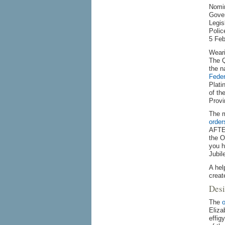
Nomin
Gover
Legis
Polic
5 Feb
Weari
The Q
the n
Feder
Plati
of th
Provi
The m
order
AFTER
the O
you h
Jubil
A hel
creat
Desi
The
o
Eliza
effig