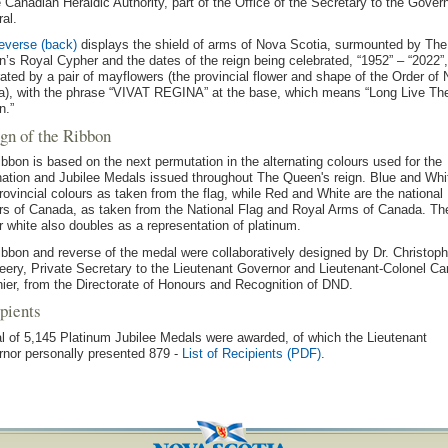
e Canadian Heraldic Authority, part of the Office of the Secretary to the Gover
al.
everse (back)
displays the shield of arms of Nova Scotia, surmounted by The
’s Royal Cypher and the dates of the reign being celebrated, “1952” – “2022”,
ated by a pair of mayflowers (the provincial flower and shape of the Order of
a), with the phrase “VIVAT REGINA” at the base, which means “Long Live Th
n.”
gn of the Ribbon
ibbon is based on the next permutation in the alternating colours used for the
ation and Jubilee Medals issued throughout The Queen's reign. Blue and Whi
rovincial colours as taken from the flag, while Red and White are the national
rs of Canada, as taken from the National Flag and Royal Arms of Canada. Th
r white also doubles as a representation of platinum.
ibbon and reverse of the medal were collaboratively designed by Dr. Christoph
ery, Private Secretary to the Lieutenant Governor and Lieutenant-Colonel Car
ier, from the Directorate of Honours and Recognition of DND.
pients
al of 5,145 Platinum Jubilee Medals were awarded, of which the Lieutenant
nor personally presented 879 -
List of Recipients (PDF)
.