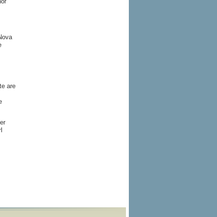
nor
 Nova
e
te are
e
er
l