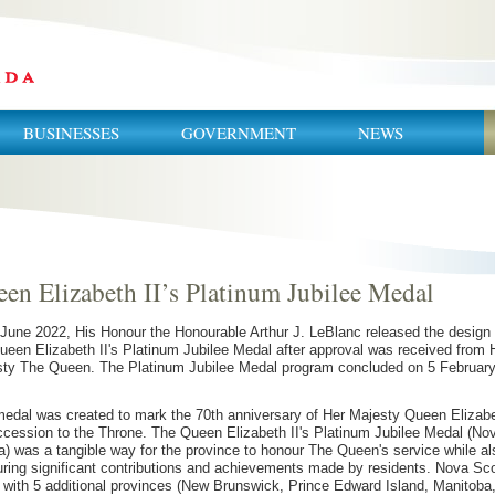
BUSINESSES
GOVERNMENT
NEWS
en Elizabeth II’s Platinum Jubilee Medal
June 2022, His Honour the Honourable Arthur J. LeBlanc released the design 
ueen Elizabeth II's Platinum Jubilee Medal after approval was received from 
ty The Queen. The Platinum Jubilee Medal program concluded on 5 Februar
edal was created to mark the 70th anniversary of Her Majesty Queen Elizab
accession to the Throne. The Queen Elizabeth II's Platinum Jubilee Medal (No
a) was a tangible way for the province to honour The Queen's service while al
ring significant contributions and achievements made by residents. Nova Sco
 with 5 additional provinces (New Brunswick, Prince Edward Island, Manitoba