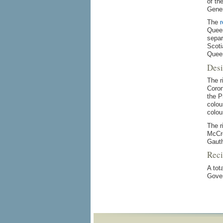
of th
Gener
The
r
Queen
separ
Scoti
Quee
Desi
The r
Coron
the P
colou
colou
The r
McCre
Gauth
Reci
A tot
Gover