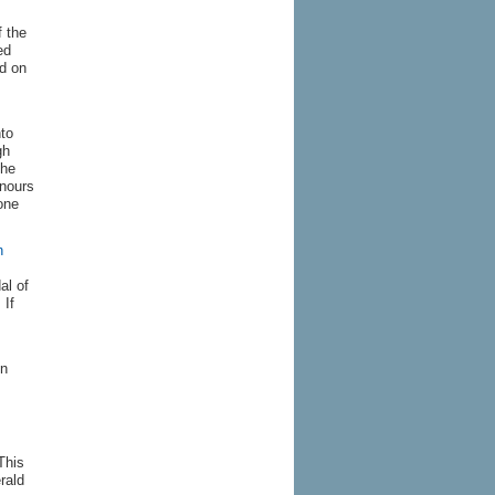
f the
ed
d on
nto
gh
the
onours
one
n
al of
 If
en
This
rald