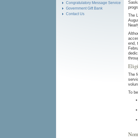
Saska
Congratulatory Message Service
progr
Government Gift Bank
Contact Us
The L
Augus
Nearl
Altho
acces
end, 
Febru
dedic
throu
Eligi
The f
servi
volun
To be
Nomi