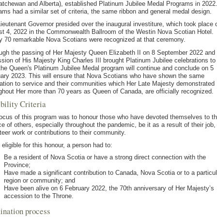
tchewan and Alberta), established Platinum Jubilee Medal Programs in 2022. 
ams had a similar set of criteria, the same ribbon and general medal design.
ieutenant Governor presided over the inaugural investiture, which took place 
t 4, 2022 in the Commonwealth Ballroom of the Westin Nova Scotian Hotel.
y 70 remarkable Nova Scotians were recognized at that ceremony.
ugh the passing of Her Majesty Queen Elizabeth II on 8 September 2022 and 
sion of His Majesty King Charles III brought Platinum Jubilee celebrations to
the Queen's Platinum Jubilee Medal program will continue and conclude on 5
ary 2023. This will ensure that Nova Scotians who have shown the same
ation to service and their communities which Her Late Majesty demonstrated
ghout Her more than 70 years as Queen of Canada, are officially recognized.
bility Criteria
ocus of this program was to honour those who have devoted themselves to t
ce of others, especially throughout the pandemic, be it as a result of their job,
teer work or contributions to their community.
 eligible for this honour, a person had to:
Be a resident of Nova Scotia or have a strong direct connection with the
Province;
Have made a significant contribution to Canada, Nova Scotia or to a particul
region or community; and
Have been alive on 6 February 2022, the 70th anniversary of Her Majesty’s
accession to the Throne.
nation process