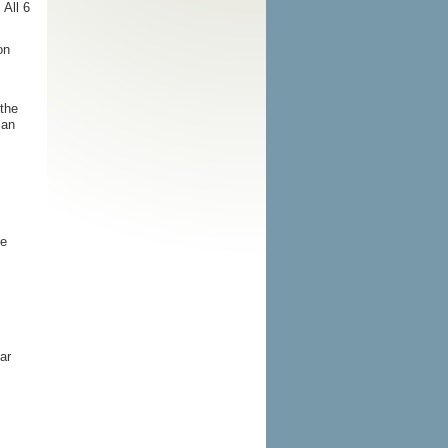
All 6
on
the
 an
he
ar