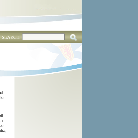
SEARCH
of
Her
y
eth
va
so
tia,
,