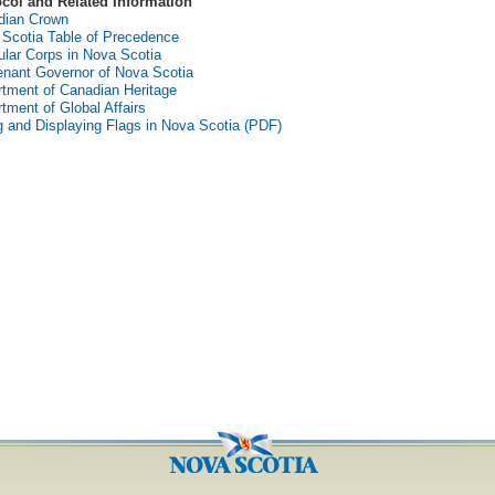
ocol and Related Information
dian Crown
Scotia Table of Precedence
lar Corps in Nova Scotia
enant Governor of Nova Scotia
tment of Canadian Heritage
tment of Global Affairs
g and Displaying Flags in Nova Scotia (PDF)