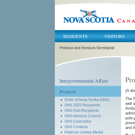
RESIDENTS
VISITORS
You
Protocol and Honours Secretariat
are
here:
Pro
Intergovernmental Affairs
Protocol
(A di
The P
Order of Nova Scotia (ONS)
well 
ONS 2025 Recipients
Ambas
ONS Past Recipients
admin
ONS Advisory Council
polic
ONS Chancellor
provi
ONS Contacts
and t
Platinum Jubilee Medal