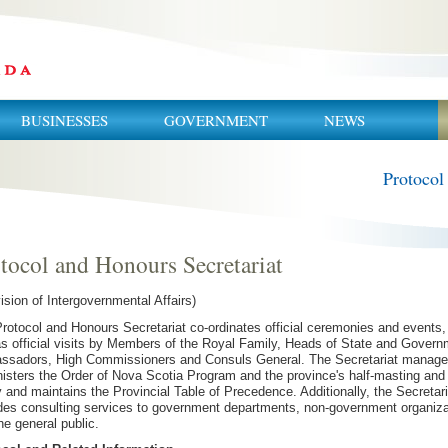
BUSINESSES
GOVERNMENT
NEWS
Protocol
tocol and Honours Secretariat
vision of Intergovernmental Affairs)
rotocol and Honours Secretariat co-ordinates official ceremonies and events,
as official visits by Members of the Royal Family, Heads of State and Govern
sadors, High Commissioners and Consuls General. The Secretariat manage
isters the Order of Nova Scotia Program and the province's half-masting and 
y and maintains the Provincial Table of Precedence. Additionally, the Secretari
des consulting services to government departments, non-government organiza
he general public.