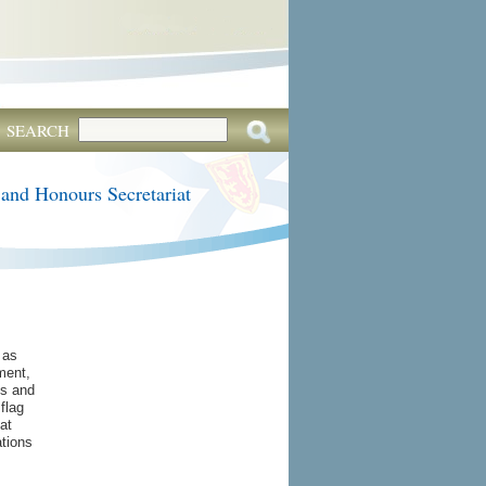
SEARCH
 and Honours Secretariat
 as
ment,
s and
flag
at
tions