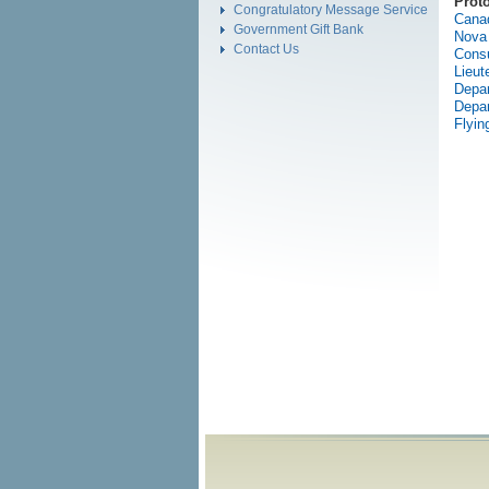
Prot
Congratulatory Message Service
Cana
Government Gift Bank
Nova 
Contact Us
Consu
Lieut
Depar
Depar
Flyin