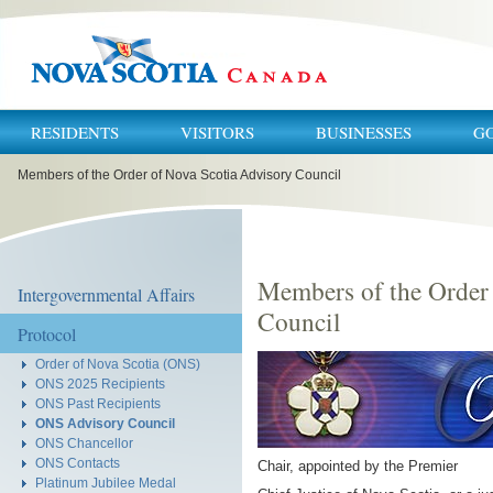
RESIDENTS
VISITORS
BUSINESSES
G
You
Members of the Order of Nova Scotia Advisory Council
are
here:
Members of the Order
Intergovernmental Affairs
Council
Protocol
Order of Nova Scotia (ONS)
ONS 2025 Recipients
ONS Past Recipients
ONS Advisory Council
ONS Chancellor
ONS Contacts
Chair, appointed by the Premier
Platinum Jubilee Medal