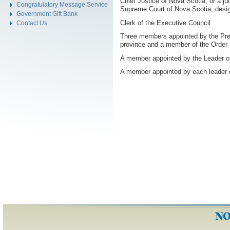
Chief Justice of Nova Scotia, or a ju
Congratulatory Message Service
Supreme Court of Nova Scotia, desig
Government Gift Bank
Clerk of the Executive Council
Contact Us
Three members appointed by the Premi
province and a member of the Order
A member appointed by the Leader of
A member appointed by each leader o