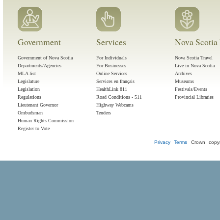
Government
Services
Nova Scotia 
Government of Nova Scotia
For Individuals
Nova Scotia Travel
Departments/Agencies
For Businesses
Live in Nova Scotia
MLA list
Online Services
Archives
Legislature
Services en français
Museums
Legislation
HealthLink 811
Festivals/Events
Regulations
Road Conditions - 511
Provincial Libraries
Lieutenant Governor
Highway Webcams
Ombudsman
Tenders
Human Rights Commission
Register to Vote
Privacy
Terms
Crown copyr