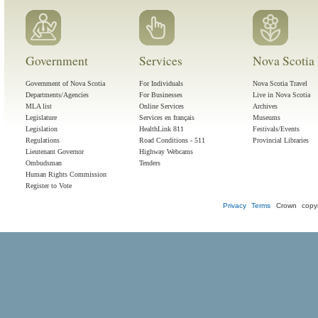
Government
Services
Nova Scotia 
Government of Nova Scotia
For Individuals
Nova Scotia Travel
Departments/Agencies
For Businesses
Live in Nova Scotia
MLA list
Online Services
Archives
Legislature
Services en français
Museums
Legislation
HealthLink 811
Festivals/Events
Regulations
Road Conditions - 511
Provincial Libraries
Lieutenant Governor
Highway Webcams
Ombudsman
Tenders
Human Rights Commission
Register to Vote
Privacy
Terms
Crown copyr