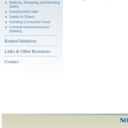
Walking, Shopping, and Banking
Safely
Keeping Kids Safe
Safety for Elders
Avoiding Consumer Fraud
Criminal Harassment and
Stalking
Related Initiatives
Links & Other Resources
Contact