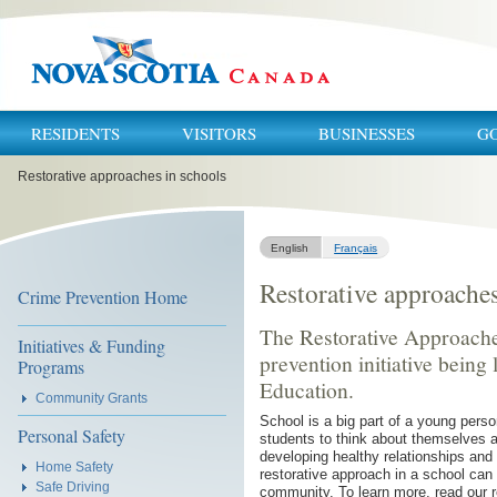
RESIDENTS
VISITORS
BUSINESSES
G
You
Restorative approaches in schools
are
here:
English
Français
Restorative approaches
Crime Prevention Home
The Restorative Approaches
Initiatives & Funding
prevention initiative being
Programs
Education.
Community Grants
School is a big part of a young person
Personal Safety
students to think about themselves a
developing healthy relationships and
Home Safety
restorative approach in a school can 
Safe Driving
community. To learn more, read our 