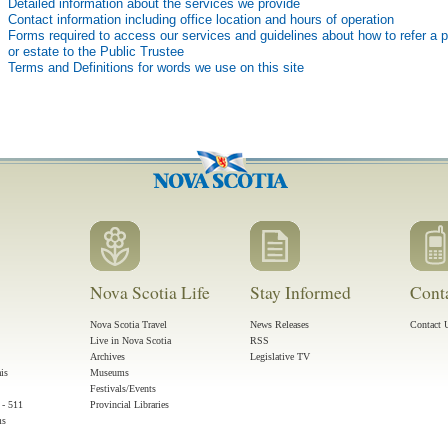
Detailed information about the services we provide
Contact information including office location and hours of operation
Forms required to access our services and guidelines about how to refer a 
or estate to the Public Trustee
Terms and Definitions for words we use on this site
Nova Scotia Life
Stay Informed
Cont
Nova Scotia Travel
News Releases
Contact 
Live in Nova Scotia
RSS
Archives
Legislative TV
ais
Museums
Festivals/Events
 - 511
Provincial Libraries
ms