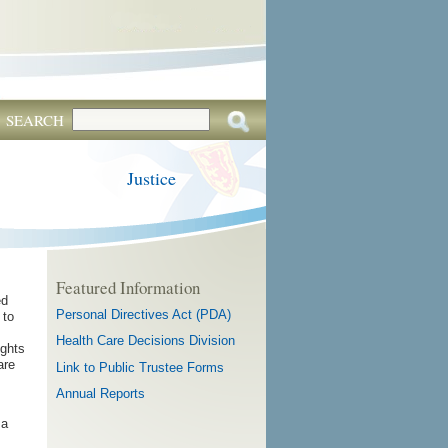
SEARCH
Justice
Featured Information
ed
Personal Directives Act (PDA)
 to
Health Care Decisions Division
ights
are
Link to Public Trustee Forms
Annual Reports
 a