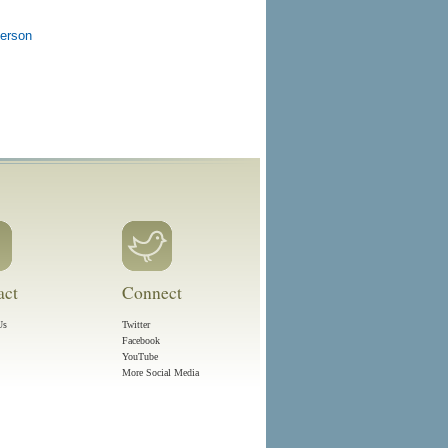
person
act
Connect
Us
Twitter
Facebook
YouTube
More Social Media