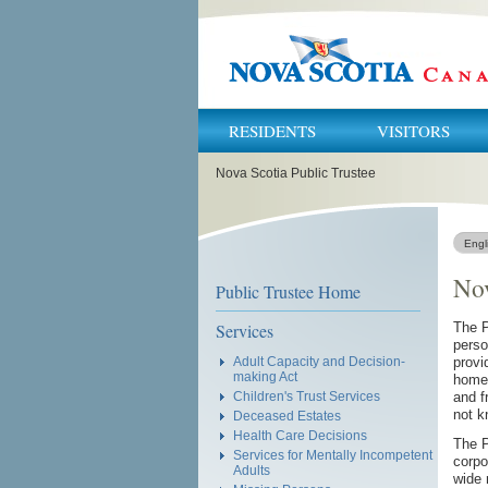
RESIDENTS
VISITORS
You
Nova Scotia Public Trustee
are
here:
Engl
Nov
Public Trustee Home
Services
The P
perso
Adult Capacity and Decision-
provi
making Act
home 
Children's Trust Services
and f
not k
Deceased Estates
Health Care Decisions
The P
Services for Mentally Incompetent
corpo
Adults
wide 