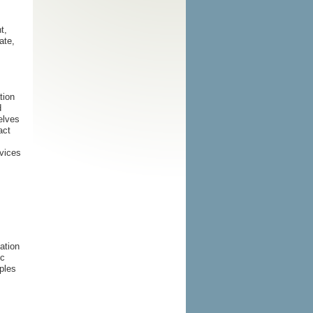
t,
ate,
tion
d
elves
act
rvices
mation
ic
ples