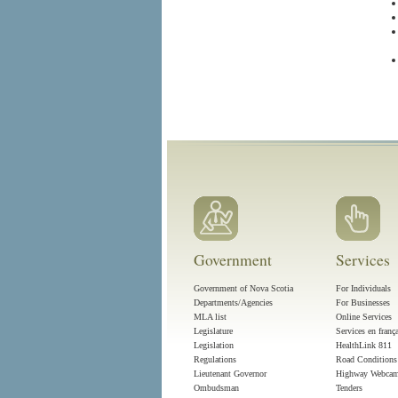
Government
Services
Government of Nova Scotia
For Individuals
Departments/Agencies
For Businesses
MLA list
Online Services
Legislature
Services en franç
Legislation
HealthLink 811
Regulations
Road Conditions
Lieutenant Governor
Highway Webca
Ombudsman
Tenders