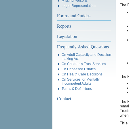
Missing Persons
The P
Legal Representation
Forms and Guides
Reports
Legislation
Frequently Asked Questions
On Adult Capacity and Decision-
making Act
On Children's Trust Services
On Deceased Estates
On Health Care Decisions
The P
On Services for Mentally
Incompetent Adults
Terms & Definitions
Contact
The P
remai
Trust
when 
This 