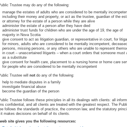
ublic Trustee may do any of the following:
manage the estates of adults who are considered to be mentally incompeten
including their money and property, or act as the trustee, guardian of the est
or attorney for the estate of a person while they are alive
administer the estate of a person after they have died
administer trust funds for children who are under the age of 19, the age of
majority in Nova Scotia
give consent to act as litigation guardian, or representative in court, for litiga
for minors, adults who are considered to be mentally incompetent, decease
persons, missing persons, or any others who are unable to represent thems
in court – unascertained litigants – when a court orders that someone must 
as a substitute
give consent for health care, placement to a nursing home or home care se
for people who are considered to be mentally incompetent
ublic Trustee will
not
do any of the following:
help to mediate disputes in a family
investigate financial abuse
become the guardian of the person
ublic Trustee follows these principles in all its dealings with clients: all infor
ns confidential, and all clients are treated with the greatest respect. The Publ
ee follows the standards of practice, the common law, and the statutory princi
it makes decisions on behalf of its clients.
web site gives you the following resources: