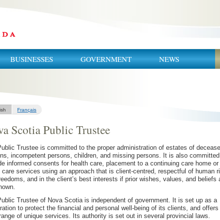
BUSINESSES
GOVERNMENT
NEWS
ish
Français
a Scotia Public Trustee
ublic Trustee is committed to the proper administration of estates of deceas
ns, incompetent persons, children, and missing persons. It is also committed
de informed consents for health care, placement to a continuing care home or
care services using an approach that is client-centred, respectful of human r
reedoms, and in the client’s best interests if prior wishes, values, and beliefs 
nown.
ublic Trustee of Nova Scotia is independent of government. It is set up as a
ration to protect the financial and personal well-being of its clients, and offers
range of unique services. Its authority is set out in several provincial laws.