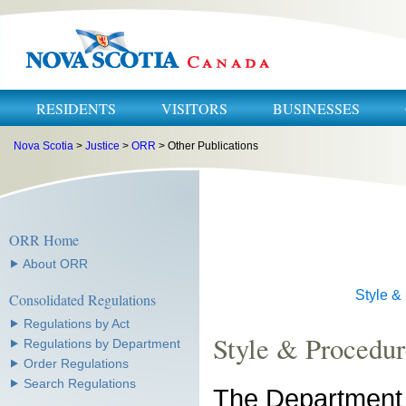
RESIDENTS
VISITORS
BUSINESSES
Nova Scotia
>
Justice
>
ORR
> Other Publications
ORR Home
⯈ About ORR
Style &
Consolidated Regulations
⯈ Regulations by Act
Style & Procedu
⯈ Regulations by Department
⯈ Order Regulations
⯈ Search Regulations
The Department 