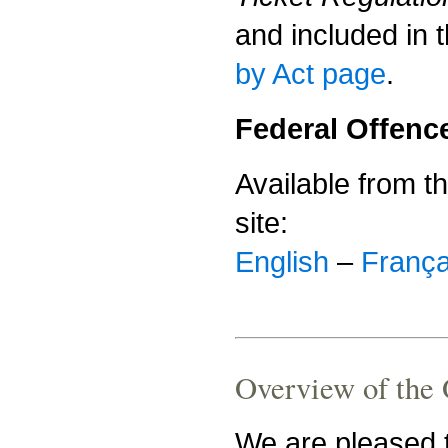
and included in 
by Act page
.
Federal Offenc
Available from t
site:
English
–
França
Overview of the O
We are pleased t