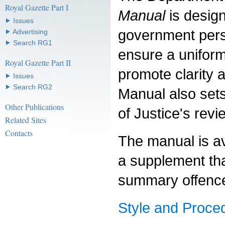
Royal Gazette Part I
Manual
is design
⯈ Issues
government pers
⯈ Advertising
⯈ Search RG1
ensure a uniform
Royal Gazette Part II
promote clarity 
⯈ Issues
⯈ Search RG2
Manual also sets
Other Publications
of Justice's revi
Related Sites
Contacts
The manual is av
a supplement that
summary offence
Style and Proce