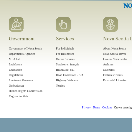
Government
Services
Nova Scotia L
Government of Nova Scotia
For Individuals
About Nova Scotia
Departments/Agencies
For Businesses
Nova Scotia Travel
MLA list
Online Services
Live in Nova Scotia
Legislature
Services en français
Archives
Legislation
HealthLink 811
Museums
Regulations
Road Conditions - 511
Festivals/Events
Lieutenant Governor
Highway Webcams
Provincial Libraries
Ombudsman
Tenders
Human Rights Commission
Register to Vote
Privacy
Terms
Cookies
Crown
copyri