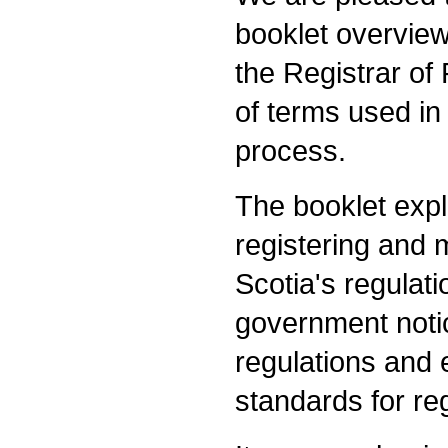
booklet overviewi
the Registrar of
of terms used in
process.
The booklet expla
registering and 
Scotia's regulati
government notic
regulations and e
standards for re