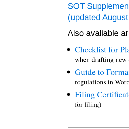
SOT Supplement 
(updated August
Also avaliable a
Checklist for P
when drafting new 
Guide to Format
regulations in Word
Filing Certificat
for filing)