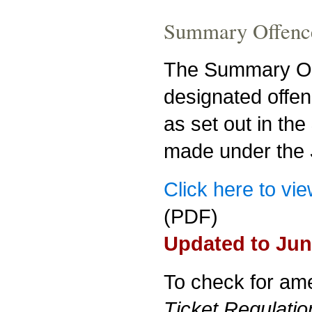
Summary Offence
The Summary Off
designated offen
as set out in the
made under the
Click here to vi
(PDF)
Updated to Jun
To check for am
Ticket Regulatio