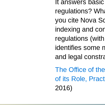
It answers basic
regulations? Wha
you cite Nova Sco
indexing and con
regulations (wit
identifies some 
and legal constr
The Office of th
of its Role, Pra
2016)