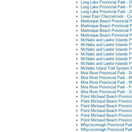
Long Lake Provincial Park - O
Long Lake Provincial Park - 
Long Lake Provincial Park - 
Lower East Chezzetcook - Co
Martinique Beach Provincial 
Martinique Beach Provincial
Martinique Beach Provincial 
Martinique Beach Provincial 
McNabs and Lawlor Islands P
McNabs and Lawlor Islands Pr
McNabs and Lawlor Islands P
McNabs and Lawlor Islands P
McNabs and Lawlor Islands Pr
McNabs and Lawlor Islands Pr
McNabs Island Trail System 
Mira River Provincial Park -
Mira River Provincial Park -
Mira River Provincial Park -
Mira River Provincial Park -
Mira River Provincial Park - 
Point Michaud Beach Provinci
Point Michaud Beach Provinci
Point Michaud Beach Provincia
Point Michaud Beach Provinc
Point Michaud Beach Provinc
Point Michaud Beach Provinci
Whycocomagh Provincial Park
Whycocomagh Provincial Park