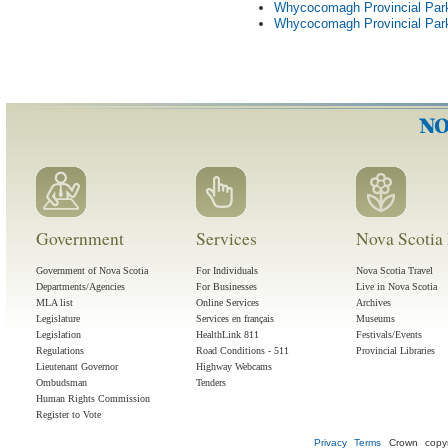
Whycocomagh Provincial Par
Whycocomagh Provincial Park
Government
Services
Nova Scotia 
Government of Nova Scotia
For Individuals
Nova Scotia Travel
Departments/Agencies
For Businesses
Live in Nova Scotia
MLA list
Online Services
Archives
Legislature
Services en français
Museums
Legislation
HealthLink 811
Festivals/Events
Regulations
Road Conditions - 511
Provincial Libraries
Lieutenant Governor
Highway Webcams
Ombudsman
Tenders
Human Rights Commission
Register to Vote
Privacy
Terms
Crown copyr