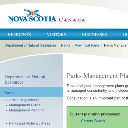
RESIDENTS
VISITORS
BUSINESSES
G
You
Department of Natural Resources
›
Parks
›
Provincial Parks
›
Parks Managem
are
here:
Parks Management Pl
Department of Natural
Resources
Provincial park management plans gu
is managed consistently and includes 
Parks
Consultation is an important part of
Acts & Regulations
Management Plans
Management Planning
Current planning processes:
Carters Beach
Parks and Protected Areas