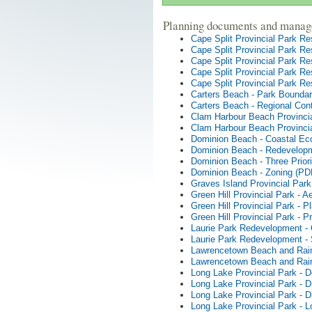
Planning documents and manag
Cape Split Provincial Park R
Cape Split Provincial Park R
Cape Split Provincial Park R
Cape Split Provincial Park Re
Cape Split Provincial Park R
Carters Beach - Park Bounda
Carters Beach - Regional Con
Clam Harbour Beach Provincia
Clam Harbour Beach Provincia
Dominion Beach - Coastal E
Dominion Beach - Redevelop
Dominion Beach - Three Priori
Dominion Beach - Zoning (PD
Graves Island Provincial Park
Green Hill Provincial Park - A
Green Hill Provincial Park - 
Green Hill Provincial Park - P
Laurie Park Redevelopment -
Laurie Park Redevelopment -
Lawrencetown Beach and Rain
Lawrencetown Beach and Rai
Long Lake Provincial Park -
Long Lake Provincial Park - 
Long Lake Provincial Park - 
Long Lake Provincial Park - 